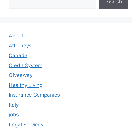
Search
About
Attorneys
Canada
Credit System
Giveaway
Healthy Living
Insurance Companies
Italy
jobs
Legal Services