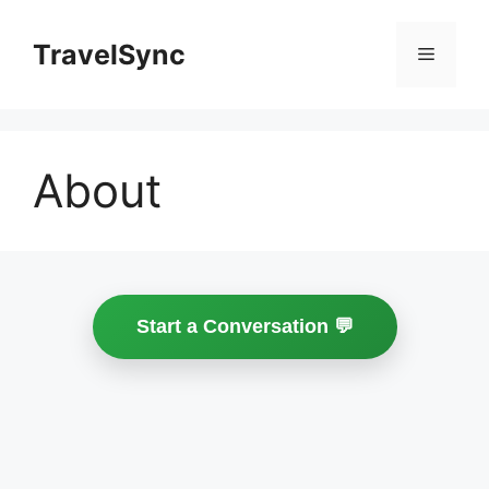
Skip
to
TravelSync
Menu
content
About
Start a Conversation 💬