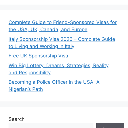
Complete Guide to Friend-Sponsored Visas for
the USA, UK, Canada, and Europe
Italy Sponsorship Visa 2026 – Complete Guide
to Living and Working in Italy
Free UK Sponsorship Visa
Win Big Lottery: Dreams, Strategies, Reality,
and Responsibility
Becoming a Police Officer in the USA: A
Nigerian’s Path
Search