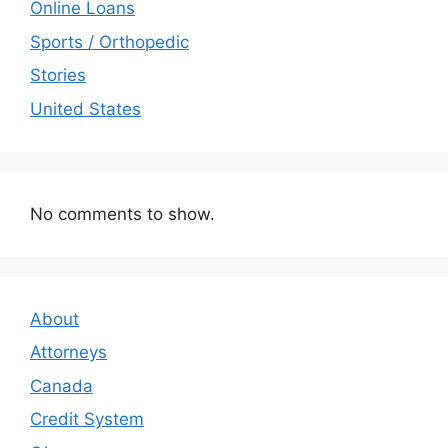
Online Loans
Sports / Orthopedic
Stories
United States
No comments to show.
About
Attorneys
Canada
Credit System