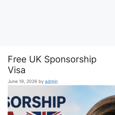
Free UK Sponsorship
Visa
June 19, 2026
by
admin