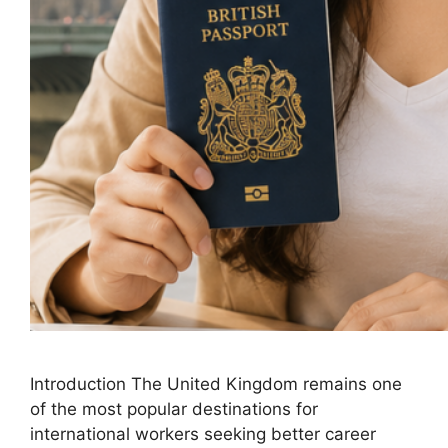
Introduction The United Kingdom remains one
of the most popular destinations for
international workers seeking better career