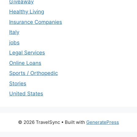
Giveaway
Healthy Living
Insurance Companies
Italy
jobs
Legal Services
Online Loans
Sports / Orthopedic
Stories
United States
© 2026 TravelSync
• Built with
GeneratePress