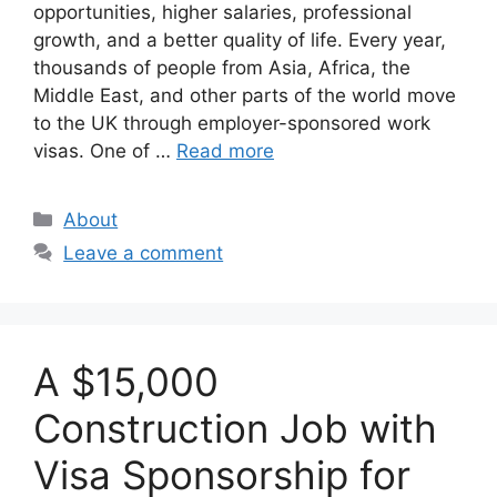
opportunities, higher salaries, professional
growth, and a better quality of life. Every year,
thousands of people from Asia, Africa, the
Middle East, and other parts of the world move
to the UK through employer-sponsored work
visas. One of …
Read more
Categories
About
Leave a comment
A $15,000
Construction Job with
Visa Sponsorship for