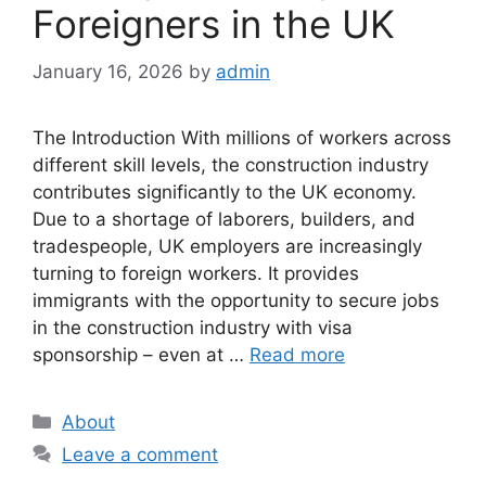
Foreigners in the UK
January 16, 2026
by
admin
The Introduction With millions of workers across
different skill levels, the construction industry
contributes significantly to the UK economy.
Due to a shortage of laborers, builders, and
tradespeople, UK employers are increasingly
turning to foreign workers. It provides
immigrants with the opportunity to secure jobs
in the construction industry with visa
sponsorship – even at …
Read more
Categories
About
Leave a comment