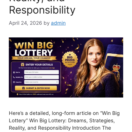
Responsibility
April 24, 2026
by
admin
Here’s a detailed, long-form article on “Win Big
Lottery” Win Big Lottery: Dreams, Strategies,
Reality, and Responsibility Introduction The