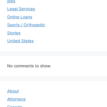
jobs
Legal Services
Online Loans
Sports / Orthopedic
Stories
United States
No comments to show.
About
Attorneys