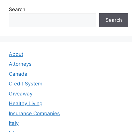
Search
Search
About
Attorneys
Canada
Credit System
Giveaway
Healthy Living
Insurance Companies
Italy