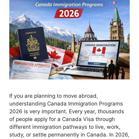
If you are planning to move abroad,
understanding Canada Immigration Programs
2026 is very important. Every year, thousands
of people apply for a Canada Visa through
different immigration pathways to live, work,
study, or settle permanently in Canada. In 2026,