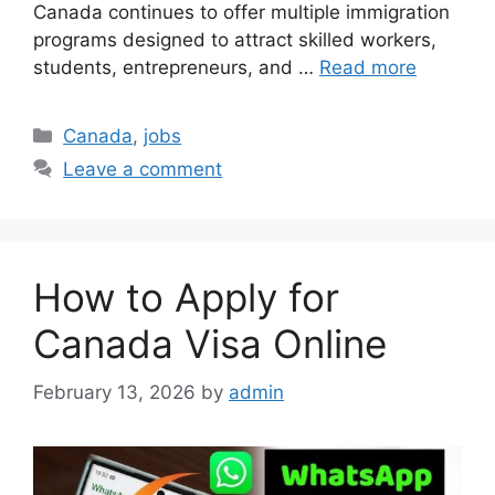
Canada continues to offer multiple immigration
programs designed to attract skilled workers,
students, entrepreneurs, and …
Read more
Categories
Canada
,
jobs
Leave a comment
How to Apply for
Canada Visa Online
February 13, 2026
by
admin