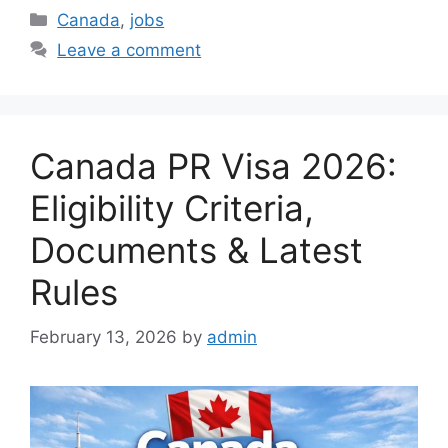
Categories
Canada
,
jobs
Leave a comment
Canada PR Visa 2026:
Eligibility Criteria,
Documents & Latest
Rules
February 13, 2026
by
admin