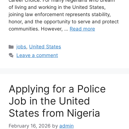
career choice. For many Nigerians who dream
of living and working in the United States,
joining law enforcement represents stability,
honor, and the opportunity to serve and protect
communities. However, …
Read more
Categories
jobs
,
United States
Leave a comment
Applying for a Police
Job in the United
States from Nigeria
February 16, 2026
by
admin