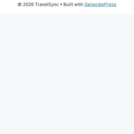
© 2026 TravelSync
• Built with
GeneratePress