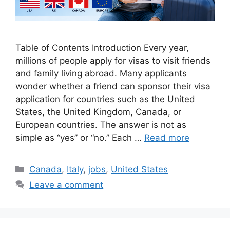
Table of Contents Introduction Every year,
millions of people apply for visas to visit friends
and family living abroad. Many applicants
wonder whether a friend can sponsor their visa
application for countries such as the United
States, the United Kingdom, Canada, or
European countries. The answer is not as
simple as “yes” or “no.” Each …
Read more
Categories
Canada
,
Italy
,
jobs
,
United States
Leave a comment