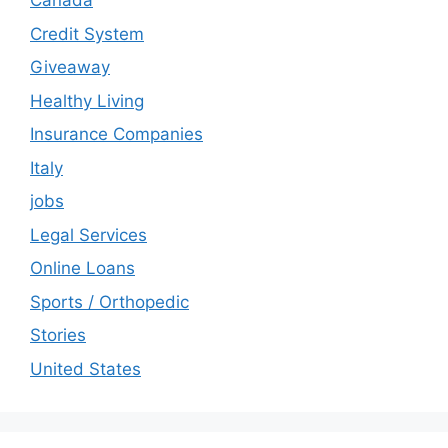
Canada
Credit System
Giveaway
Healthy Living
Insurance Companies
Italy
jobs
Legal Services
Online Loans
Sports / Orthopedic
Stories
United States