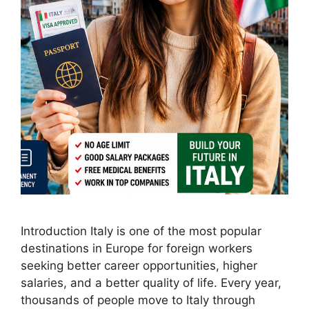
Introduction Italy is one of the most popular
destinations in Europe for foreign workers
seeking better career opportunities, higher
salaries, and a better quality of life. Every year,
thousands of people move to Italy through