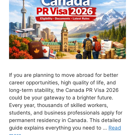
If you are planning to move abroad for better
career opportunities, high quality of life, and
long-term stability, the Canada PR Visa 2026
could be your gateway to a brighter future.
Every year, thousands of skilled workers,
students, and business professionals apply for
permanent residency in Canada. This detailed
guide explains everything you need to …
Read