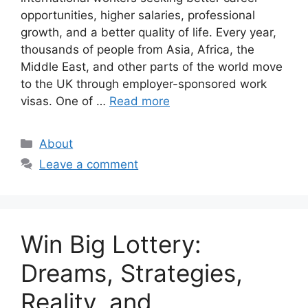
opportunities, higher salaries, professional
growth, and a better quality of life. Every year,
thousands of people from Asia, Africa, the
Middle East, and other parts of the world move
to the UK through employer-sponsored work
visas. One of …
Read more
Categories
About
Leave a comment
Win Big Lottery:
Dreams, Strategies,
Reality, and