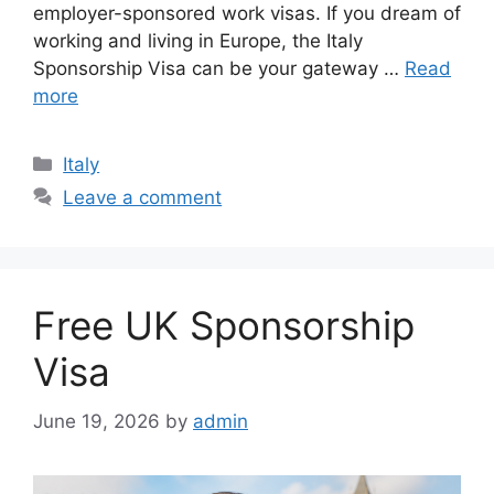
employer-sponsored work visas. If you dream of
working and living in Europe, the Italy
Sponsorship Visa can be your gateway …
Read
more
Categories
Italy
Leave a comment
Free UK Sponsorship
Visa
June 19, 2026
by
admin