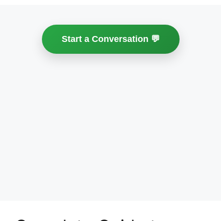
Start a Conversation 💬