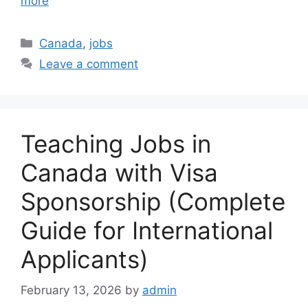
more
Categories
Canada
,
jobs
Leave a comment
Teaching Jobs in
Canada with Visa
Sponsorship (Complete
Guide for International
Applicants)
February 13, 2026
by
admin