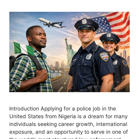
Introduction Applying for a police job in the
United States from Nigeria is a dream for many
individuals seeking career growth, international
exposure, and an opportunity to serve in one of