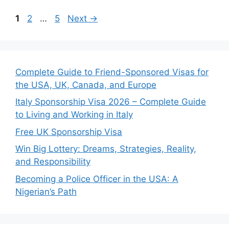
Page
Page
Page
1
2
…
5
Next
→
Complete Guide to Friend-Sponsored Visas for
the USA, UK, Canada, and Europe
Italy Sponsorship Visa 2026 – Complete Guide
to Living and Working in Italy
Free UK Sponsorship Visa
Win Big Lottery: Dreams, Strategies, Reality,
and Responsibility
Becoming a Police Officer in the USA: A
Nigerian’s Path