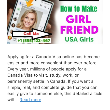
Applying for a Canada Visa online has become
easier and more convenient than ever before.
Every year, millions of people apply for a
Canada Visa to visit, study, work, or
permanently settle in Canada. If you want a
simple, real, and complete guide that you can
easily give to someone else, this detailed article
will …
Read more