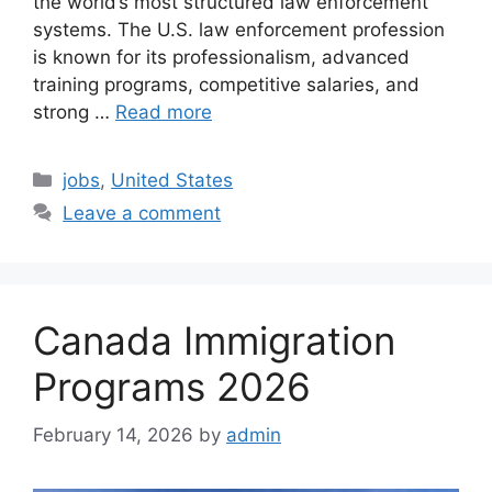
the world’s most structured law enforcement
systems. The U.S. law enforcement profession
is known for its professionalism, advanced
training programs, competitive salaries, and
strong …
Read more
Categories
jobs
,
United States
Leave a comment
Canada Immigration
Programs 2026
February 14, 2026
by
admin