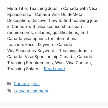
Meta Title: Teaching Jobs in Canada with Visa
Sponsorship | Canada Visa GuideMeta
Description: Discover how to find teaching jobs
in Canada with visa sponsorship. Learn
requirements, salaries, qualifications, and
Canada visa options for international
teachers.Focus Keyword: Canada
VisaSecondary Keywords: Teaching Jobs in
Canada, Visa Sponsorship Canada, Canada
Teaching Requirements, Work Visa Canada,
Teaching Salary …
Read more
Categories
Canada
,
jobs
Leave a comment