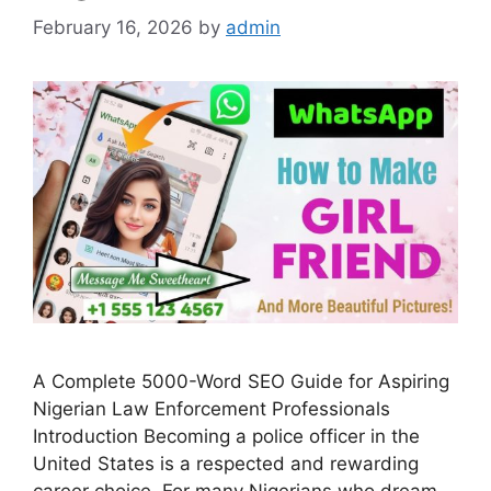
February 16, 2026
by
admin
A Complete 5000-Word SEO Guide for Aspiring
Nigerian Law Enforcement Professionals
Introduction Becoming a police officer in the
United States is a respected and rewarding