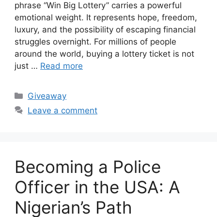
phrase “Win Big Lottery” carries a powerful
emotional weight. It represents hope, freedom,
luxury, and the possibility of escaping financial
struggles overnight. For millions of people
around the world, buying a lottery ticket is not
just …
Read more
Categories
Giveaway
Leave a comment
Becoming a Police
Officer in the USA: A
Nigerian’s Path