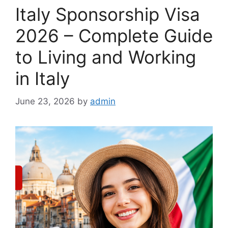
Italy Sponsorship Visa
2026 – Complete Guide
to Living and Working
in Italy
June 23, 2026
by
admin