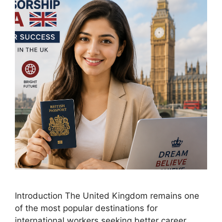
Introduction The United Kingdom remains one
of the most popular destinations for
international workers seeking better career