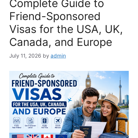
Complete Guide to
Friend-Sponsored
Visas for the USA, UK,
Canada, and Europe
July 11, 2026
by
admin