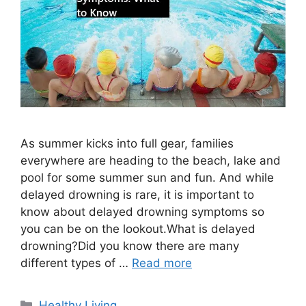
As summer kicks into full gear, families
everywhere are heading to the beach, lake and
pool for some summer sun and fun. And while
delayed drowning is rare, it is important to
know about delayed drowning symptoms so
you can be on the lookout.What is delayed
drowning?Did you know there are many
different types of …
Read more
Categories
Healthy Living