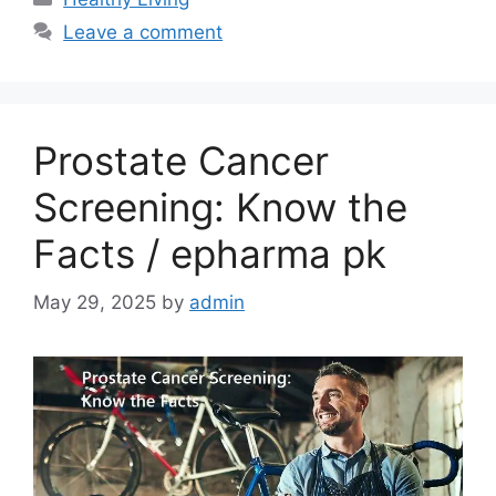
Leave a comment
Prostate Cancer
Screening: Know the
Facts / epharma pk
May 29, 2025
by
admin