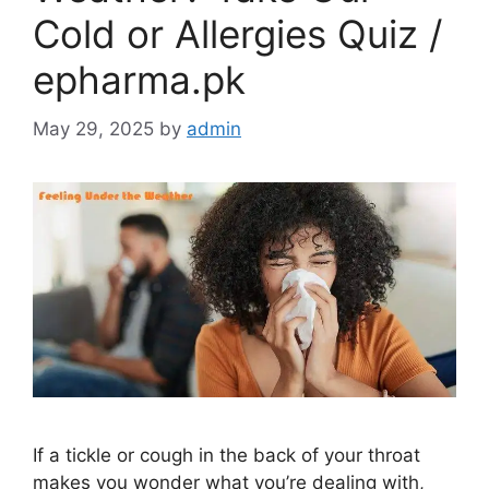
Cold or Allergies Quiz /
epharma.pk
May 29, 2025
by
admin
If a tickle or cough in the back of your throat
makes you wonder what you’re dealing with,