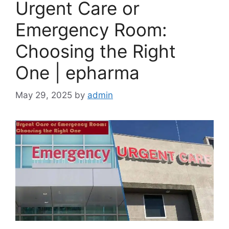
Urgent Care or
Emergency Room:
Choosing the Right
One | epharma
May 29, 2025
by
admin