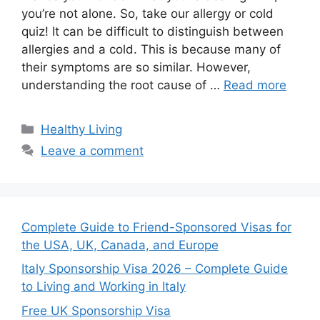
you’re not alone. So, take our allergy or cold
quiz! It can be difficult to distinguish between
allergies and a cold. This is because many of
their symptoms are so similar. However,
understanding the root cause of …
Read more
Categories
Healthy Living
Leave a comment
Complete Guide to Friend-Sponsored Visas for
the USA, UK, Canada, and Europe
Italy Sponsorship Visa 2026 – Complete Guide
to Living and Working in Italy
Free UK Sponsorship Visa