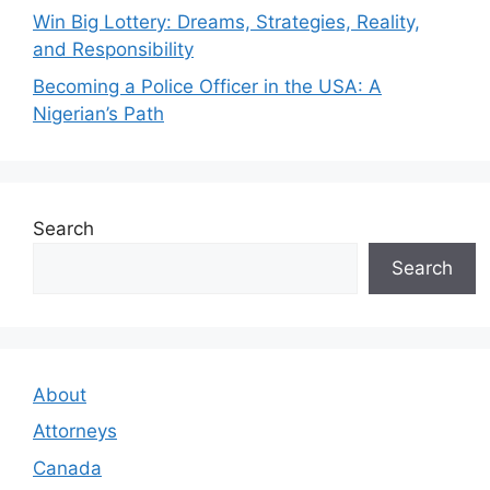
Win Big Lottery: Dreams, Strategies, Reality,
and Responsibility
Becoming a Police Officer in the USA: A
Nigerian’s Path
Search
Search
About
Attorneys
Canada