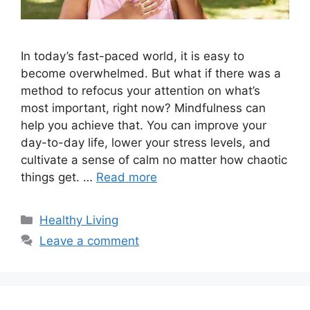
In today’s fast-paced world, it is easy to
become overwhelmed. But what if there was a
method to refocus your attention on what’s
most important, right now? Mindfulness can
help you achieve that. You can improve your
day-to-day life, lower your stress levels, and
cultivate a sense of calm no matter how chaotic
things get. …
Read more
Categories
Healthy Living
Leave a comment