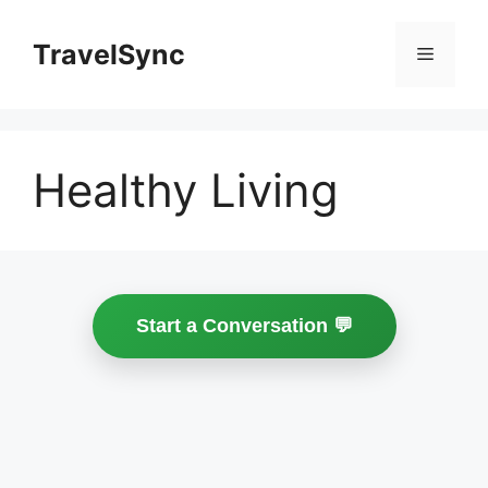
Skip
to
TravelSync
Menu
content
Healthy Living
Start a Conversation 💬