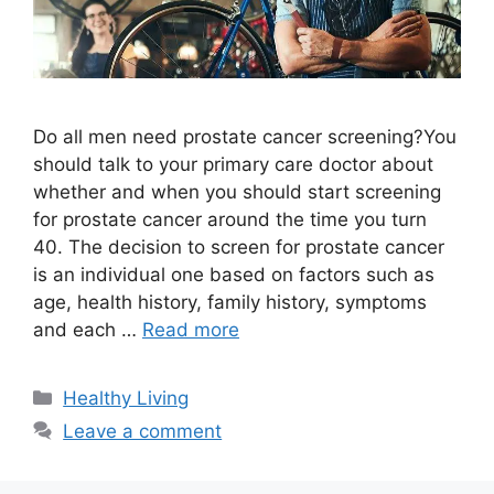
Do all men need prostate cancer screening?You
should talk to your primary care doctor about
whether and when you should start screening
for prostate cancer around the time you turn
40. The decision to screen for prostate cancer
is an individual one based on factors such as
age, health history, family history, symptoms
and each …
Read more
Categories
Healthy Living
Leave a comment