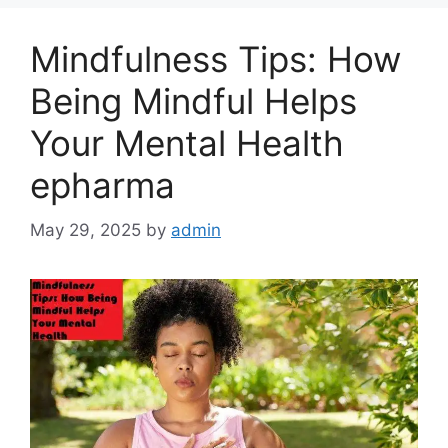
Mindfulness Tips: How
Being Mindful Helps
Your Mental Health
epharma
May 29, 2025
by
admin