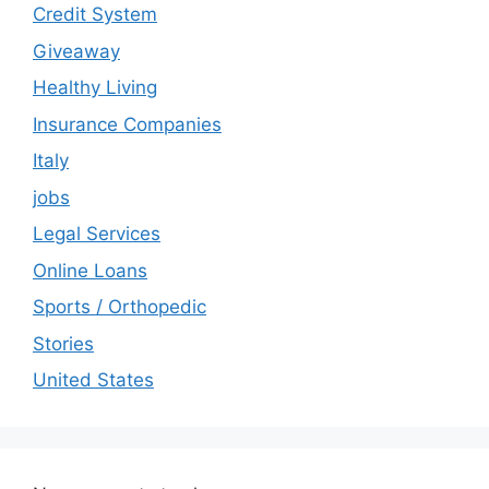
Credit System
Giveaway
Healthy Living
Insurance Companies
Italy
jobs
Legal Services
Online Loans
Sports / Orthopedic
Stories
United States