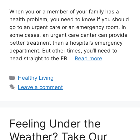
When you or a member of your family has a
health problem, you need to know if you should
go to an urgent care or an emergency room. In
some cases, an urgent care center can provide
better treatment than a hospital’s emergency
department. But other times, you’ll need to
head straight to the ER …
Read more
Categories
Healthy Living
Leave a comment
Feeling Under the
Weather? Take Our