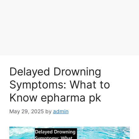
Delayed Drowning
Symptoms: What to
Know epharma pk
May 29, 2025
by
admin