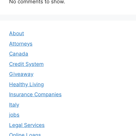
No comments to show.
About
Attorneys
Canada
Credit System
Giveaway
Healthy Living
Insurance Companies
Italy
jobs
Legal Services
Online Loans