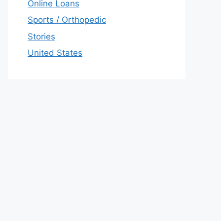
Online Loans
Sports / Orthopedic
Stories
United States