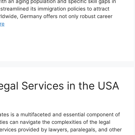
th an aging population and specific skill gaps in
reamlined its immigration policies to attract
orldwide, Germany offers not only robust career
re
gal Services in the USA
tates is a multifaceted and essential component of
ties can navigate the complexities of the legal
ervices provided by lawyers, paralegals, and other