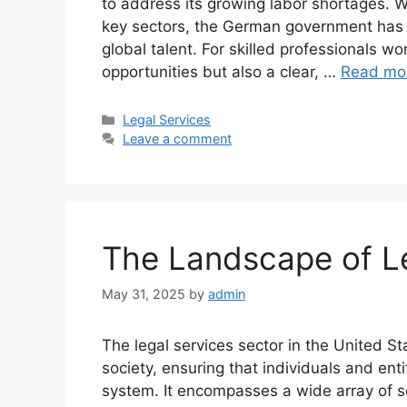
to address its growing labor shortages. Wi
key sectors, the German government has st
global talent. For skilled professionals w
opportunities but also a clear, …
Read mo
Categories
Legal Services
Leave a comment
The Landscape of Le
May 31, 2025
by
admin
The legal services sector in the United S
society, ensuring that individuals and enti
system. It encompasses a wide array of s