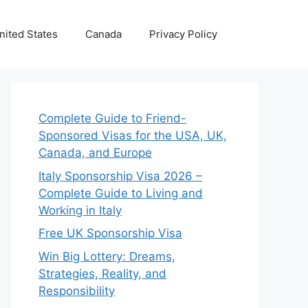
nited States
Canada
Privacy Policy
Complete Guide to Friend-
Sponsored Visas for the USA, UK,
Canada, and Europe
Italy Sponsorship Visa 2026 –
Complete Guide to Living and
Working in Italy
Free UK Sponsorship Visa
Win Big Lottery: Dreams,
Strategies, Reality, and
Responsibility