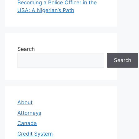
Becoming a Police Officer in the
USA: A Nigerian’s Path
Search
Search
About
Attorneys
Canada
Credit System