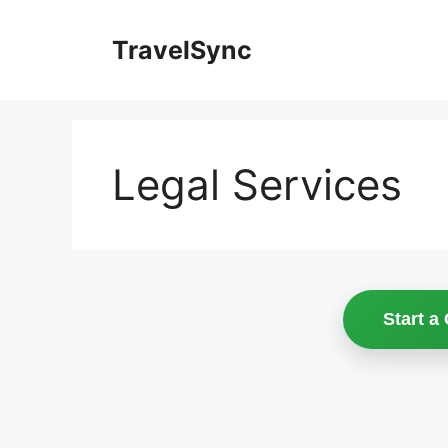
Skip
to
TravelSync
content
Legal Services
Start a