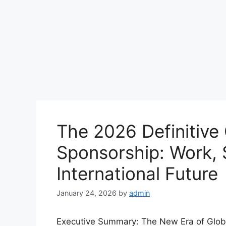
The 2026 Definitive 
Sponsorship: Work, 
International Future
January 24, 2026
by
admin
Executive Summary: The New Era of Global