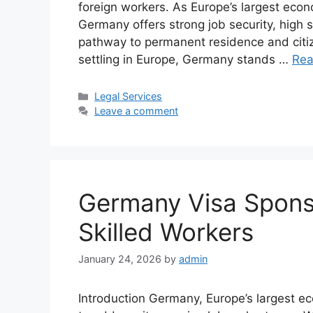
foreign workers. As Europe’s largest eco
Germany offers strong job security, high s
pathway to permanent residence and citi
settling in Europe, Germany stands …
Rea
Categories
Legal Services
Leave a comment
Germany Visa Sponso
Skilled Workers
January 24, 2026
by
admin
Introduction Germany, Europe’s largest ec