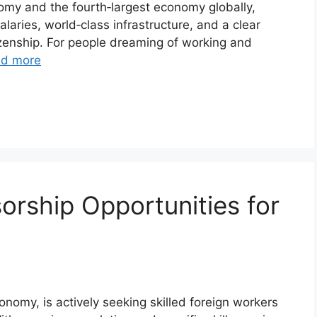
nomy and the fourth‑largest economy globally,
alaries, world‑class infrastructure, and a clear
zenship. For people dreaming of working and
d more
rship Opportunities for
onomy, is actively seeking skilled foreign workers