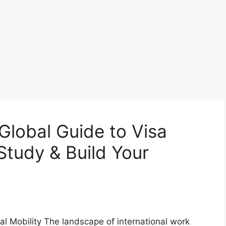
Global Guide to Visa
Study & Build Your
 Mobility The landscape of international work