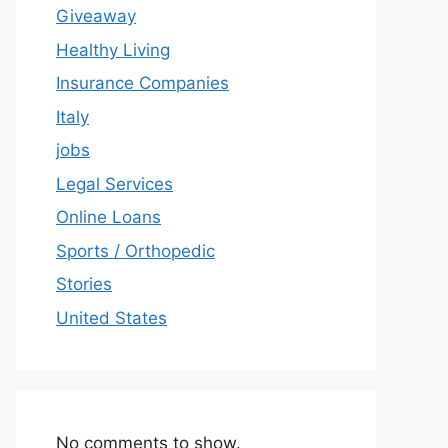
Giveaway
Healthy Living
Insurance Companies
Italy
jobs
Legal Services
Online Loans
Sports / Orthopedic
Stories
United States
No comments to show.