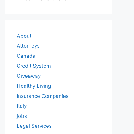
About
Attorneys
Canada
Credit System
Giveaway
Healthy Living
Insurance Companies
Italy
jobs
Legal Services