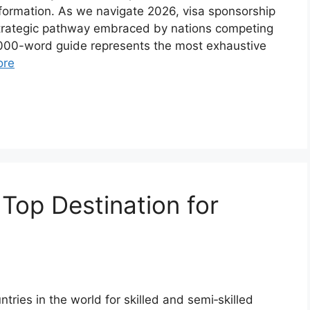
formation. As we navigate 2026, visa sponsorship
 strategic pathway embraced by nations competing
,000-word guide represents the most exhaustive
ore
Top Destination for
tries in the world for skilled and semi‑skilled