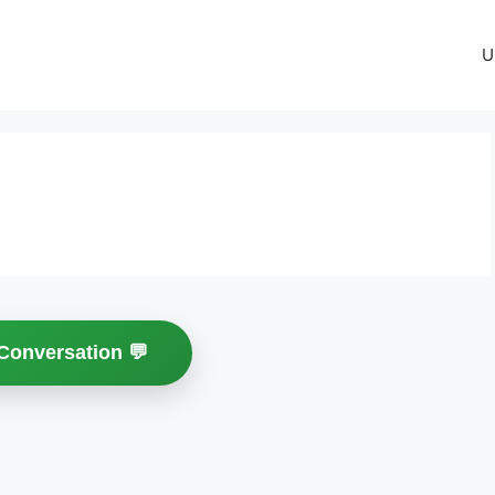
U
 Conversation 💬