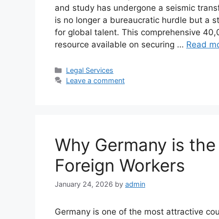
and study has undergone a seismic trans
is no longer a bureaucratic hurdle but a
for global talent. This comprehensive 40
resource available on securing …
Read m
Categories
Legal Services
Leave a comment
Why Germany is the 
Foreign Workers
January 24, 2026
by
admin
Germany is one of the most attractive coun