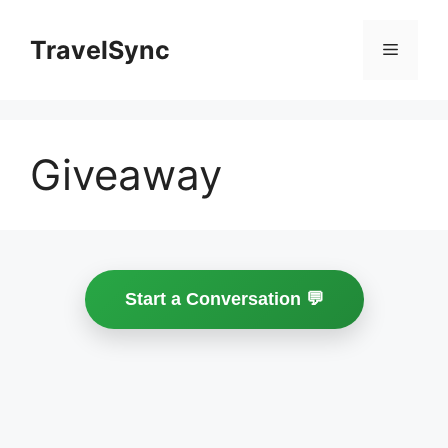
Skip
to
TravelSync
Menu
content
Giveaway
Start a Conversation 💬