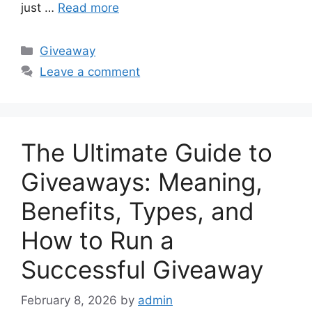
just …
Read more
Categories
Giveaway
Leave a comment
The Ultimate Guide to
Giveaways: Meaning,
Benefits, Types, and
How to Run a
Successful Giveaway
February 8, 2026
by
admin