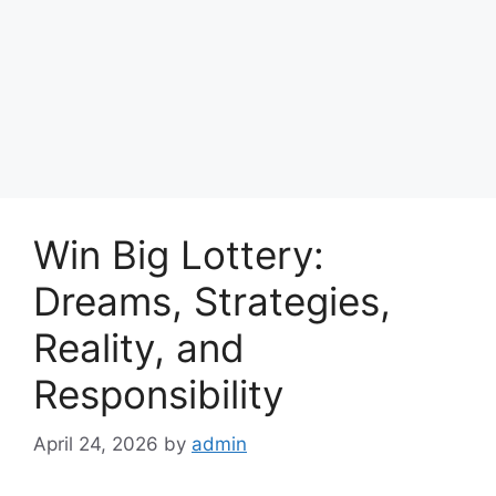
Win Big Lottery:
Dreams, Strategies,
Reality, and
Responsibility
April 24, 2026
by
admin