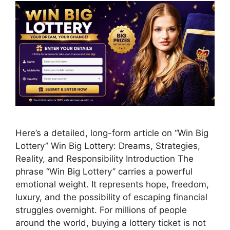
Here’s a detailed, long-form article on “Win Big
Lottery” Win Big Lottery: Dreams, Strategies,
Reality, and Responsibility Introduction The
phrase “Win Big Lottery” carries a powerful
emotional weight. It represents hope, freedom,
luxury, and the possibility of escaping financial
struggles overnight. For millions of people
around the world, buying a lottery ticket is not