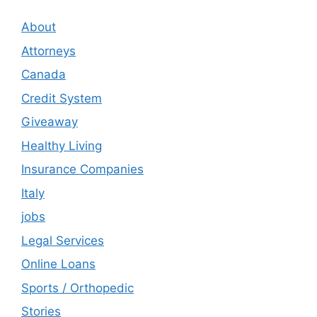
About
Attorneys
Canada
Credit System
Giveaway
Healthy Living
Insurance Companies
Italy
jobs
Legal Services
Online Loans
Sports / Orthopedic
Stories