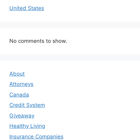
United States
No comments to show.
About
Attorneys
Canada
Credit System
Giveaway
Healthy Living
Insurance Companies