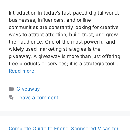
Introduction In today’s fast-paced digital world,
businesses, influencers, and online
communities are constantly looking for creative
ways to attract attention, build trust, and grow
their audience. One of the most powerful and
widely used marketing strategies is the
giveaway. A giveaway is more than just offering
free products or services; it is a strategic tool …
Read more
Categories
Giveaway
Leave a comment
Complete Guide to Friend-Sponsored Visas for