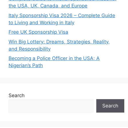
the USA, UK, Canada, and Europe
Italy Sponsorship Visa 2026 – Complete Guide
to Living and Working in Italy
Free UK Sponsorship Visa
Win Big Lottery: Dreams, Strategies, Reality,
and Responsibility
Becoming a Police Officer in the USA: A
Nigerian’s Path
Search
Search