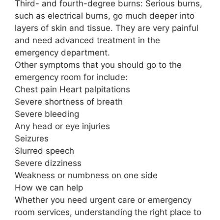
Third- and fourth-degree burns: Serious burns,
such as electrical burns, go much deeper into
layers of skin and tissue. They are very painful
and need advanced treatment in the
emergency department.
Other symptoms that you should go to the
emergency room for include:
Chest pain Heart palpitations
Severe shortness of breath
Severe bleeding
Any head or eye injuries
Seizures
Slurred speech
Severe dizziness
Weakness or numbness on one side
How we can help
Whether you need urgent care or emergency
room services, understanding the right place to