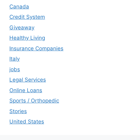
Canada
Credit System
Giveaway
Healthy Living
Insurance Companies
Italy
jobs
Legal Services
Online Loans
Sports / Orthopedic
Stories
United States