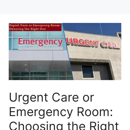
Urgent Care or
Emergency Room:
Choosing the Right