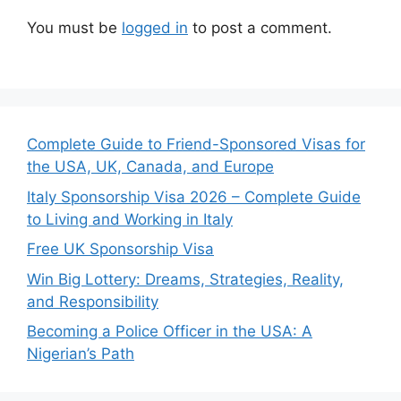
You must be
logged in
to post a comment.
Complete Guide to Friend-Sponsored Visas for
the USA, UK, Canada, and Europe
Italy Sponsorship Visa 2026 – Complete Guide
to Living and Working in Italy
Free UK Sponsorship Visa
Win Big Lottery: Dreams, Strategies, Reality,
and Responsibility
Becoming a Police Officer in the USA: A
Nigerian’s Path