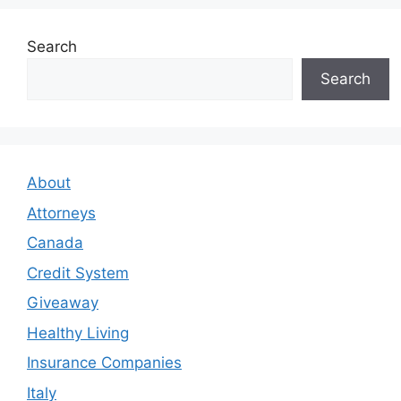
Search
Search
About
Attorneys
Canada
Credit System
Giveaway
Healthy Living
Insurance Companies
Italy