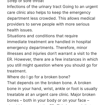
Strep or sore throat
Infections of the urinary tract Going to an urgent
care clinic also helps to keep the emergency
department less crowded. This allows medical
providers to serve people with more serious
health issues.
Situations and conditions that require
immediate treatment are handled in hospital
emergency departments. Therefore, minor
illnesses and injuries don’t warrant a visit to the
ER. However, there are a few instances in which
you still might question where you should go for
treatment.
Where do I go for a broken bone?
That depends on the broken bone. A broken
bone in your hand, wrist, ankle or foot is usually
treatable at an urgent care clinic. Major broken
bones – both in your body or on your face –