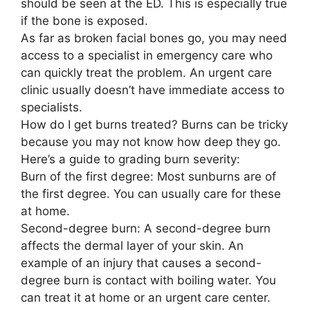
should be seen at the ED. This is especially true
if the bone is exposed.
As far as broken facial bones go, you may need
access to a specialist in emergency care who
can quickly treat the problem. An urgent care
clinic usually doesn’t have immediate access to
specialists.
How do I get burns treated? Burns can be tricky
because you may not know how deep they go.
Here’s a guide to grading burn severity:
Burn of the first degree: Most sunburns are of
the first degree. You can usually care for these
at home.
Second-degree burn: A second-degree burn
affects the dermal layer of your skin. An
example of an injury that causes a second-
degree burn is contact with boiling water. You
can treat it at home or an urgent care center.