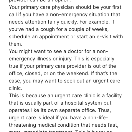
Your primary care physician should be your first
call if you have a non-emergency situation that
needs attention fairly quickly. For example, if
you’ve had a cough for a couple of weeks,
schedule an appointment or start an e-visit with
them.
You might want to see a doctor for a non-
emergency illness or injury. This is especially
true if your primary care provider is out of the
office, closed, or on the weekend. If that’s the
case, you may want to seek out an urgent care
clinic.
This is because an urgent care clinic is a facility
that is usually part of a hospital system but
operates like its own separate office. Thus,
urgent care is ideal if you have a non-life-
threatening medical condition that needs fast,