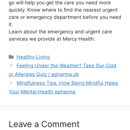
go will help you get the care you need more
quickly. Know where to find the nearest urgent
care or emergency department before you need
it.
Learn about the emergency and urgent care
services we provide at Mercy Health.
Categories
Healthy Living
Feeling Under the Weather? Take Our Cold
or Allergies Quiz / epharma.pk
Mindfulness Tips: How Being Mindful Helps
Your Mental Health epharma
Leave a Comment