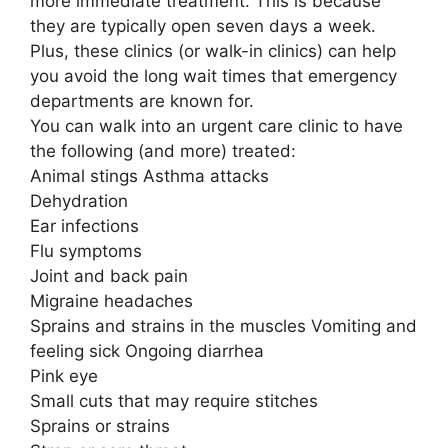
more immediate treatment. This is because
they are typically open seven days a week.
Plus, these clinics (or walk-in clinics) can help
you avoid the long wait times that emergency
departments are known for.
You can walk into an urgent care clinic to have
the following (and more) treated:
Animal stings Asthma attacks
Dehydration
Ear infections
Flu symptoms
Joint and back pain
Migraine headaches
Sprains and strains in the muscles Vomiting and
feeling sick Ongoing diarrhea
Pink eye
Small cuts that may require stitches
Sprains or strains