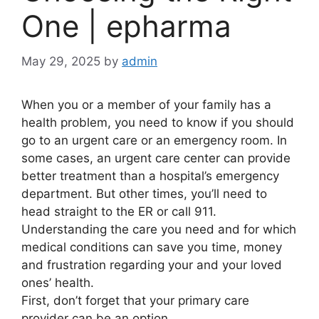
One | epharma
May 29, 2025
by
admin
When you or a member of your family has a
health problem, you need to know if you should
go to an urgent care or an emergency room. In
some cases, an urgent care center can provide
better treatment than a hospital’s emergency
department. But other times, you’ll need to
head straight to the ER or call 911.
Understanding the care you need and for which
medical conditions can save you time, money
and frustration regarding your and your loved
ones’ health.
First, don’t forget that your primary care
provider can be an option.