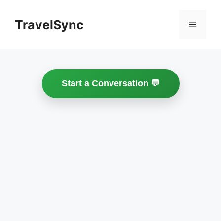
Skip
to
TravelSync
Menu
content
Start a Conversation 💬