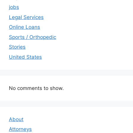
jobs
Legal Services
Online Loans
Sports / Orthopedic
Stories
United States
No comments to show.
About
Attorneys