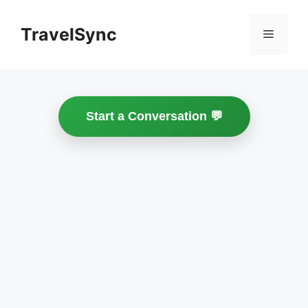
Skip
to
TravelSync
Menu
content
Start a Conversation 💬