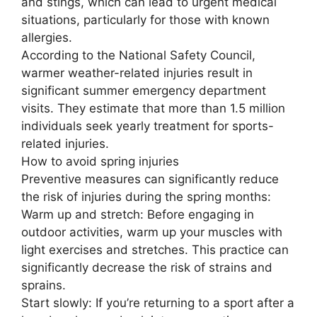
and stings, which can lead to urgent medical
situations, particularly for those with known
allergies.
According to the National Safety Council,
warmer weather-related injuries result in
significant summer emergency department
visits. They estimate that more than 1.5 million
individuals seek yearly treatment for sports-
related injuries.
How to avoid spring injuries
Preventive measures can significantly reduce
the risk of injuries during the spring months:
Warm up and stretch: Before engaging in
outdoor activities, warm up your muscles with
light exercises and stretches. This practice can
significantly decrease the risk of strains and
sprains.
Start slowly: If you’re returning to a sport after a