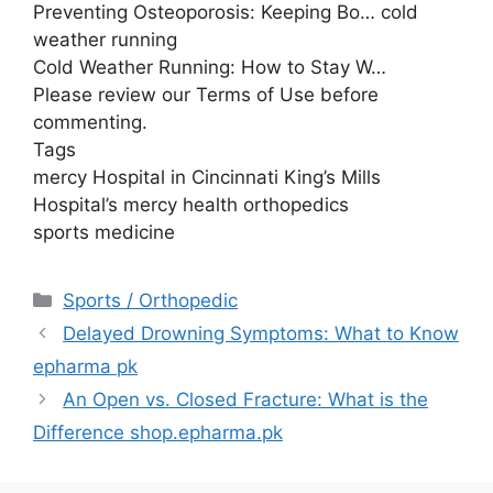
Preventing Osteoporosis: Keeping Bo… cold
weather running
Cold Weather Running: How to Stay W…
Please review our Terms of Use before
commenting.
Tags
mercy Hospital in Cincinnati King’s Mills
Hospital’s mercy health orthopedics
sports medicine
Categories
Sports / Orthopedic
Delayed Drowning Symptoms: What to Know
epharma pk
An Open vs. Closed Fracture: What is the
Difference shop.epharma.pk