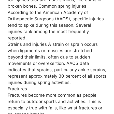
broken bones. Common spring injuries
According to the American Academy of
Orthopaedic Surgeons (AAOS), specific injuries
tend to spike during this season. Several
injuries rank among the most frequently
reported.
Strains and injuries A strain or sprain occurs
when ligaments or muscles are stretched
beyond their limits, often due to sudden
movements or overexertion. AAOS data
indicates that sprains, particularly ankle sprains,
represent approximately 30 percent of all sports
injuries during spring activities.
Fractures
Fractures become more common as people
return to outdoor sports and activities. This is
especially true with falls, like wrist fractures or