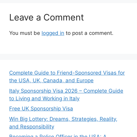
Leave a Comment
You must be
logged in
to post a comment.
Complete Guide to Friend-Sponsored Visas for
the USA, UK, Canada, and Europe
Italy Sponsorship Visa 2026 – Complete Guide
to Living and Working in Italy
Free UK Sponsorship Visa
Win Big Lottery: Dreams, Strategies, Reality,
and Responsibility
Becoming a Police Officer in the USA: A