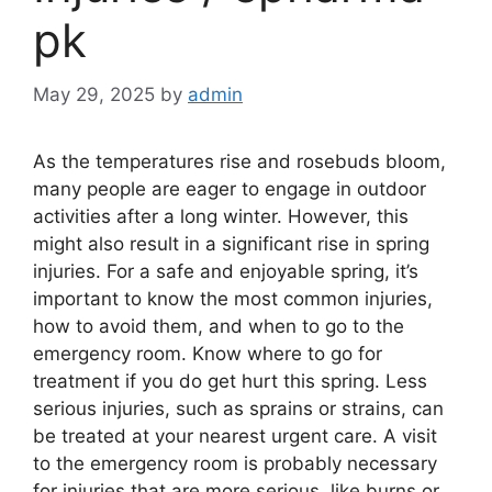
pk
May 29, 2025
by
admin
As the temperatures rise and rosebuds bloom,
many people are eager to engage in outdoor
activities after a long winter. However, this
might also result in a significant rise in spring
injuries. For a safe and enjoyable spring, it’s
important to know the most common injuries,
how to avoid them, and when to go to the
emergency room. Know where to go for
treatment if you do get hurt this spring. Less
serious injuries, such as sprains or strains, can
be treated at your nearest urgent care. A visit
to the emergency room is probably necessary
for injuries that are more serious, like burns or