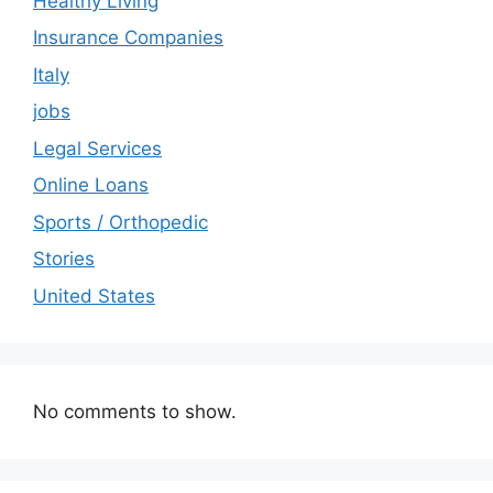
Healthy Living
Insurance Companies
Italy
jobs
Legal Services
Online Loans
Sports / Orthopedic
Stories
United States
No comments to show.