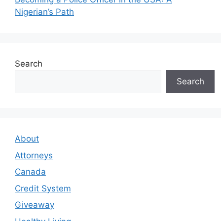
Nigerian’s Path
Search
Search
About
Attorneys
Canada
Credit System
Giveaway