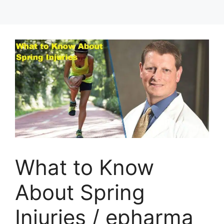
What to Know
About Spring
Injuries / epharma