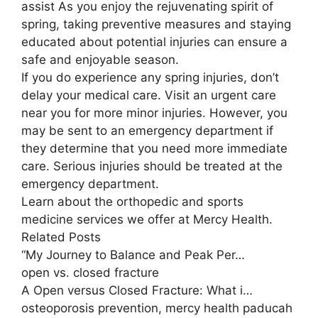
assist As you enjoy the rejuvenating spirit of
spring, taking preventive measures and staying
educated about potential injuries can ensure a
safe and enjoyable season.
If you do experience any spring injuries, don’t
delay your medical care. Visit an urgent care
near you for more minor injuries. However, you
may be sent to an emergency department if
they determine that you need more immediate
care. Serious injuries should be treated at the
emergency department.
Learn about the orthopedic and sports
medicine services we offer at Mercy Health.
Related Posts
“My Journey to Balance and Peak Per…
open vs. closed fracture
A Open versus Closed Fracture: What i…
osteoporosis prevention, mercy health paducah