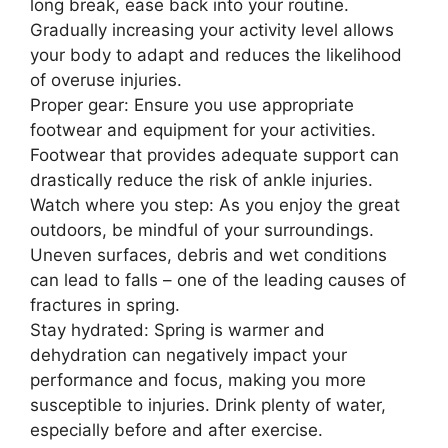
long break, ease back into your routine.
Gradually increasing your activity level allows
your body to adapt and reduces the likelihood
of overuse injuries.
Proper gear: Ensure you use appropriate
footwear and equipment for your activities.
Footwear that provides adequate support can
drastically reduce the risk of ankle injuries.
Watch where you step: As you enjoy the great
outdoors, be mindful of your surroundings.
Uneven surfaces, debris and wet conditions
can lead to falls – one of the leading causes of
fractures in spring.
Stay hydrated: Spring is warmer and
dehydration can negatively impact your
performance and focus, making you more
susceptible to injuries. Drink plenty of water,
especially before and after exercise.