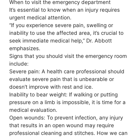
When to visit the emergency department
It’s essential to know when an injury requires
urgent medical attention.
“If you experience severe pain, swelling or
inability to use the affected area, it’s crucial to
seek immediate medical help,” Dr. Abbott
emphasizes.
Signs that you should visit the emergency room
include:
Severe pain: A health care professional should
evaluate severe pain that is unbearable or
doesn’t improve with rest and ice.
Inability to bear weight: If walking or putting
pressure on a limb is impossible, it is time for a
medical evaluation.
Open wounds: To prevent infection, any injury
that results in an open wound may require
professional cleaning and stitches. How we can