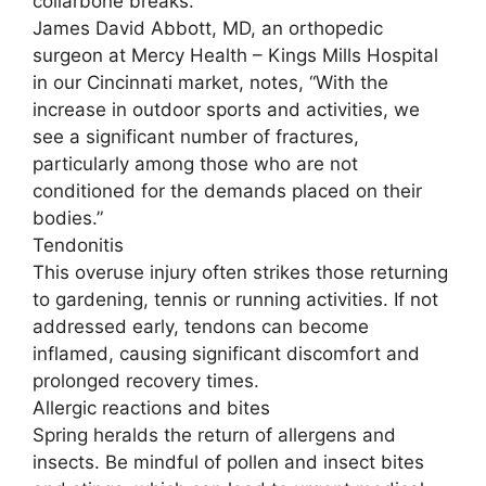
collarbone breaks.
James David Abbott, MD, an orthopedic
surgeon at Mercy Health – Kings Mills Hospital
in our Cincinnati market, notes, “With the
increase in outdoor sports and activities, we
see a significant number of fractures,
particularly among those who are not
conditioned for the demands placed on their
bodies.”
Tendonitis
This overuse injury often strikes those returning
to gardening, tennis or running activities. If not
addressed early, tendons can become
inflamed, causing significant discomfort and
prolonged recovery times.
Allergic reactions and bites
Spring heralds the return of allergens and
insects. Be mindful of pollen and insect bites