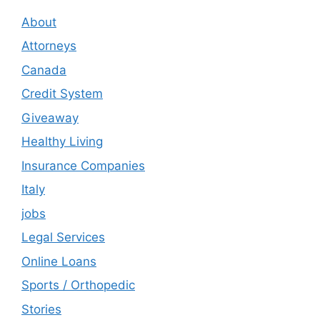
About
Attorneys
Canada
Credit System
Giveaway
Healthy Living
Insurance Companies
Italy
jobs
Legal Services
Online Loans
Sports / Orthopedic
Stories