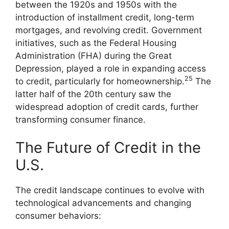
between the 1920s and 1950s with the
introduction of installment credit, long-term
mortgages, and revolving credit. Government
initiatives, such as the Federal Housing
Administration (FHA) during the Great
Depression, played a role in expanding access
25
to credit, particularly for homeownership.
The
latter half of the 20th century saw the
widespread adoption of credit cards, further
transforming consumer finance.
The Future of Credit in the
U.S.
The credit landscape continues to evolve with
technological advancements and changing
consumer behaviors: