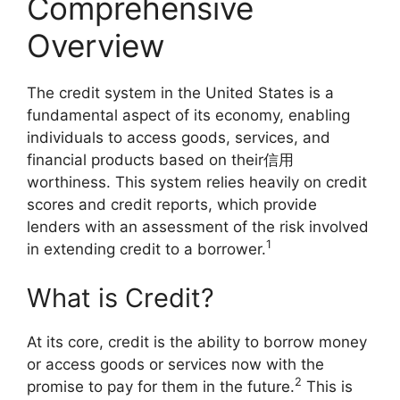
Comprehensive
Overview
The credit system in the United States is a
fundamental aspect of its economy, enabling
individuals to access goods, services, and
financial products based on their信用
worthiness. This system relies heavily on credit
scores and credit reports, which provide
lenders with an assessment of the risk involved
1
in extending credit to a borrower.
What is Credit?
At its core, credit is the ability to borrow money
or access goods or services now with the
2
promise to pay for them in the future.
This is