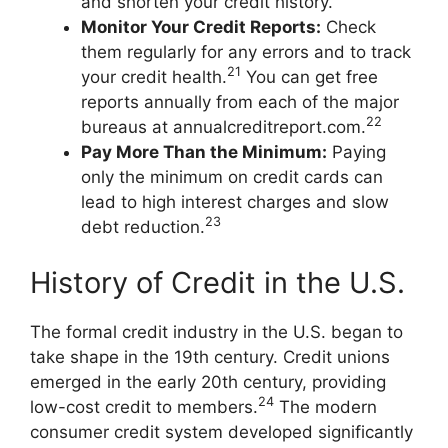
and shorten your credit history.
Monitor Your Credit Reports:
Check
them regularly for any errors and to track
21
your credit health.
You can get free
reports annually from each of the major
22
bureaus at annualcreditreport.com.
Pay More Than the Minimum:
Paying
only the minimum on credit cards can
lead to high interest charges and slow
23
debt reduction.
History of Credit in the U.S.
The formal credit industry in the U.S. began to
take shape in the 19th century. Credit unions
emerged in the early 20th century, providing
24
low-cost credit to members.
The modern
consumer credit system developed significantly