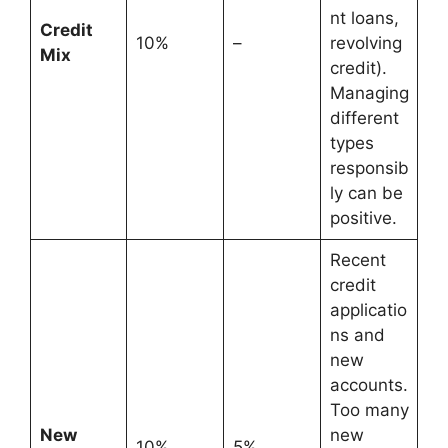
nt loans,
Credit
10%
–
revolving
Mix
credit).
Managing
different
types
responsib
ly can be
positive.
Recent
credit
applicatio
ns and
new
accounts.
Too many
New
new
10%
5%