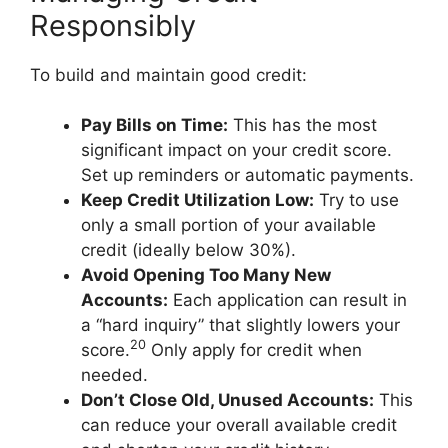
Responsibly
To build and maintain good credit:
Pay Bills on Time:
This has the most
significant impact on your credit score.
Set up reminders or automatic payments.
Keep Credit Utilization Low:
Try to use
only a small portion of your available
credit (ideally below 30%).
Avoid Opening Too Many New
Accounts:
Each application can result in
a “hard inquiry” that slightly lowers your
20
score.
Only apply for credit when
needed.
Don’t Close Old, Unused Accounts:
This
can reduce your overall available credit