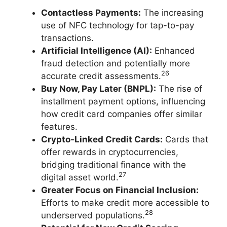
Contactless Payments:
The increasing
use of NFC technology for tap-to-pay
transactions.
Artificial Intelligence (AI):
Enhanced
fraud detection and potentially more
26
accurate credit assessments.
Buy Now, Pay Later (BNPL):
The rise of
installment payment options, influencing
how credit card companies offer similar
features.
Crypto-Linked Credit Cards:
Cards that
offer rewards in cryptocurrencies,
bridging traditional finance with the
27
digital asset world.
Greater Focus on Financial Inclusion:
Efforts to make credit more accessible to
28
underserved populations.