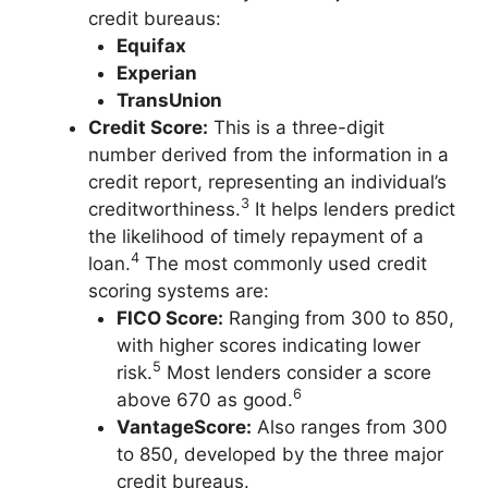
credit bureaus:
Equifax
Experian
TransUnion
Credit Score:
This is a three-digit
number derived from the information in a
credit report, representing an individual’s
3
creditworthiness.
It helps lenders predict
the likelihood of timely repayment of a
4
loan.
The most commonly used credit
scoring systems are:
FICO Score:
Ranging from 300 to 850,
with higher scores indicating lower
5
risk.
Most lenders consider a score
6
above 670 as good.
VantageScore:
Also ranges from 300
to 850, developed by the three major
credit bureaus.