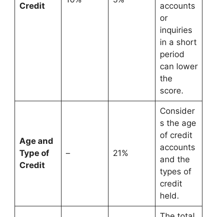
Credit
accounts
or
inquiries
in a short
period
can lower
the
score.
Consider
s the age
of credit
Age and
accounts
Type of
–
21%
and the
Credit
types of
credit
held.
The total