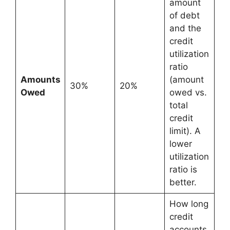
amount
of debt
and the
credit
utilization
ratio
Amounts
(amount
30%
20%
Owed
owed vs.
total
credit
limit). A
lower
utilization
ratio is
better.
How long
credit
accounts