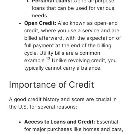
Personal Loans:
General-purpose
loans that can be used for various
needs.
Open Credit:
Also known as open-end
credit, where you use a service and are
billed afterward, with the expectation of
full payment at the end of the billing
cycle. Utility bills are a common
13
example.
Unlike revolving credit, you
typically cannot carry a balance.
Importance of Credit
A good credit history and score are crucial in
the U.S. for several reasons:
Access to Loans and Credit:
Essential
for major purchases like homes and cars,