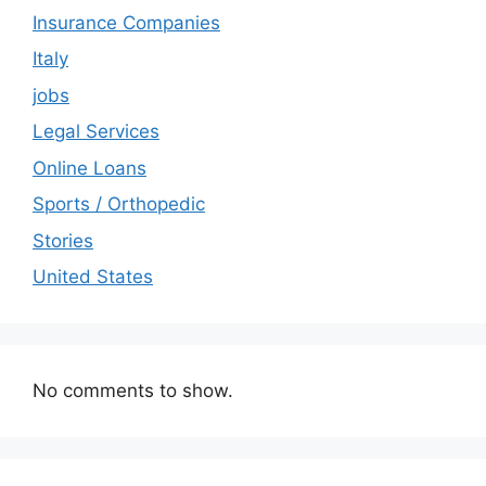
Insurance Companies
Italy
jobs
Legal Services
Online Loans
Sports / Orthopedic
Stories
United States
No comments to show.