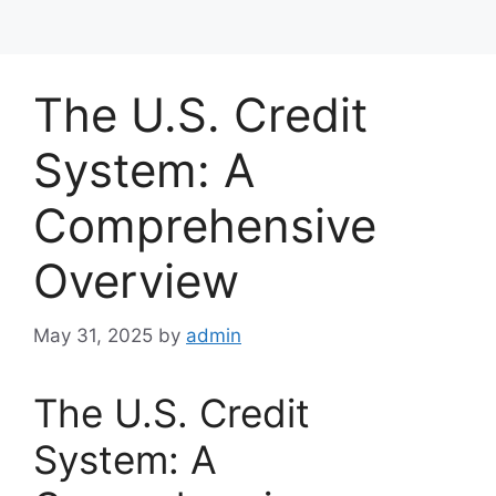
The U.S. Credit
System: A
Comprehensive
Overview
May 31, 2025
by
admin
The U.S. Credit
System: A