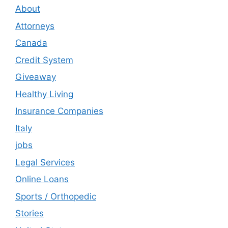
About
Attorneys
Canada
Credit System
Giveaway
Healthy Living
Insurance Companies
Italy
jobs
Legal Services
Online Loans
Sports / Orthopedic
Stories