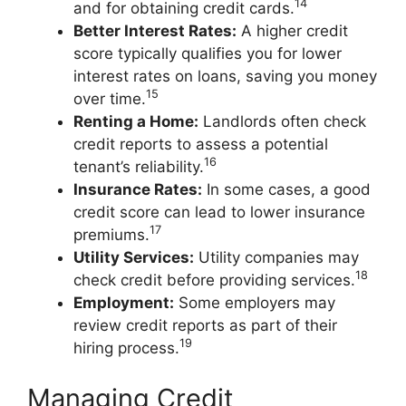
14
and for obtaining credit cards.
Better Interest Rates:
A higher credit
score typically qualifies you for lower
interest rates on loans, saving you money
15
over time.
Renting a Home:
Landlords often check
credit reports to assess a potential
16
tenant’s reliability.
Insurance Rates:
In some cases, a good
credit score can lead to lower insurance
17
premiums.
Utility Services:
Utility companies may
18
check credit before providing services.
Employment:
Some employers may
review credit reports as part of their
19
hiring process.
Managing Credit