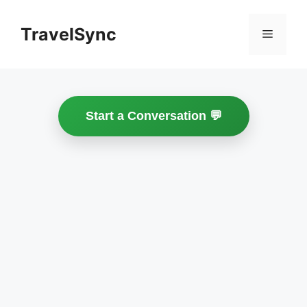
Skip
to
TravelSync
Menu
content
Start a Conversation 💬