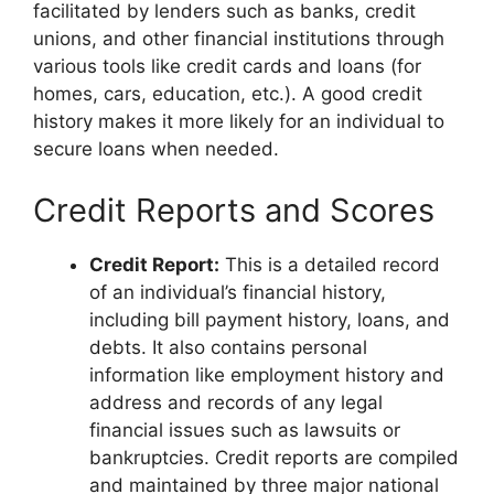
facilitated by lenders such as banks, credit
unions, and other financial institutions through
various tools like credit cards and loans (for
homes, cars, education, etc.). A good credit
history makes it more likely for an individual to
secure loans when needed.
Credit Reports and Scores
Credit Report:
This is a detailed record
of an individual’s financial history,
including bill payment history, loans, and
debts. It also contains personal
information like employment history and
address and records of any legal
financial issues such as lawsuits or
bankruptcies. Credit reports are compiled
and maintained by three major national