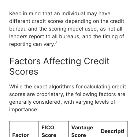
Keep in mind that an individual may have
different credit scores depending on the credit
bureau and the scoring model used, as not all
lenders report to all bureaus, and the timing of
7
reporting can vary.
Factors Affecting Credit
Scores
While the exact algorithms for calculating credit
scores are proprietary, the following factors are
generally considered, with varying levels of
importance:
FICO
Vantage
Descripti
Factor
Score
Score