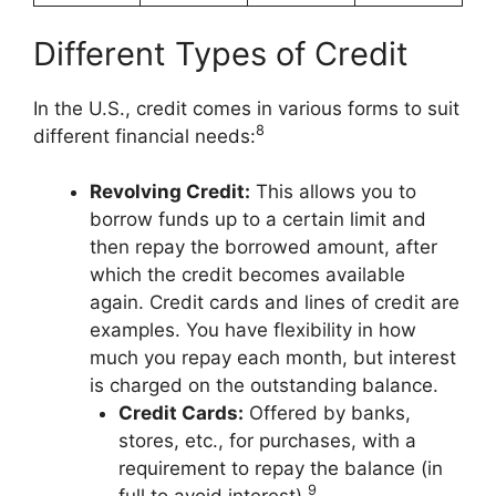
Different Types of Credit
In the U.S., credit comes in various forms to suit
8
different financial needs:
Revolving Credit:
This allows you to
borrow funds up to a certain limit and
then repay the borrowed amount, after
which the credit becomes available
again. Credit cards and lines of credit are
examples. You have flexibility in how
much you repay each month, but interest
is charged on the outstanding balance.
Credit Cards:
Offered by banks,
stores, etc., for purchases, with a
requirement to repay the balance (in
9