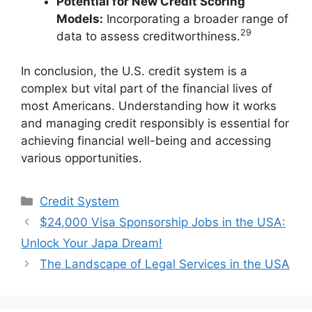
Potential for New Credit Scoring
Models:
Incorporating a broader range of
29
data to assess creditworthiness.
In conclusion, the U.S. credit system is a
complex but vital part of the financial lives of
most Americans. Understanding how it works
and managing credit responsibly is essential for
achieving financial well-being and accessing
various opportunities.
Categories
Credit System
$24,000 Visa Sponsorship Jobs in the USA:
Unlock Your Japa Dream!
The Landscape of Legal Services in the USA