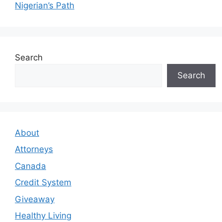
Nigerian’s Path
Search
Search
About
Attorneys
Canada
Credit System
Giveaway
Healthy Living