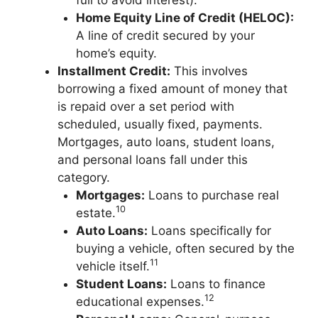
full to avoid interest).
Home Equity Line of Credit (HELOC):
A line of credit secured by your
home’s equity.
Installment Credit:
This involves
borrowing a fixed amount of money that
is repaid over a set period with
scheduled, usually fixed, payments.
Mortgages, auto loans, student loans,
and personal loans fall under this
category.
Mortgages:
Loans to purchase real
10
estate.
Auto Loans:
Loans specifically for
buying a vehicle, often secured by the
11
vehicle itself.
Student Loans:
Loans to finance
12
educational expenses.