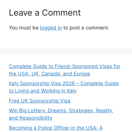
Leave a Comment
You must be
logged in
to post a comment.
Complete Guide to Friend-Sponsored Visas for
the USA, UK, Canada, and Europe
Italy Sponsorship Visa 2026 – Complete Guide
to Living and Working in Italy
Free UK Sponsorship Visa
Win Big Lottery: Dreams, Strategies, Reality,
and Responsibility
Becoming a Police Officer in the USA: A