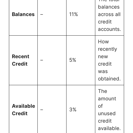
balances
Balances
–
11%
across all
credit
accounts.
How
recently
Recent
new
–
5%
Credit
credit
was
obtained.
The
amount
Available
of
–
3%
Credit
unused
credit
available.