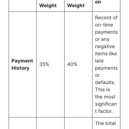
on
Weight
Weight
Record of
on-time
payments
or any
negative
items like
Payment
late
35%
40%
History
payments
or
defaults.
This is
the most
significan
t factor.
The total