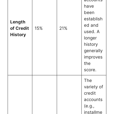
have
been
establish
Length
ed and
of Credit
15%
21%
used. A
History
longer
history
generally
improves
the
score.
The
variety of
credit
accounts
(e.g.,
installme