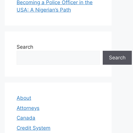
Becoming a Police Officer in the
USA: A Nigerian’s Path
Search
Search
About
Attorneys
Canada
Credit System