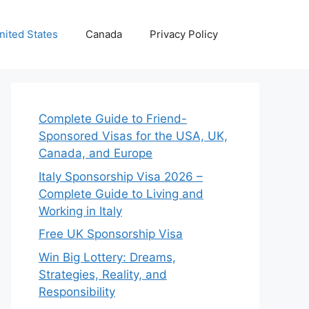
nited States
Canada
Privacy Policy
Complete Guide to Friend-
Sponsored Visas for the USA, UK,
Canada, and Europe
Italy Sponsorship Visa 2026 –
Complete Guide to Living and
Working in Italy
Free UK Sponsorship Visa
Win Big Lottery: Dreams,
Strategies, Reality, and
Responsibility