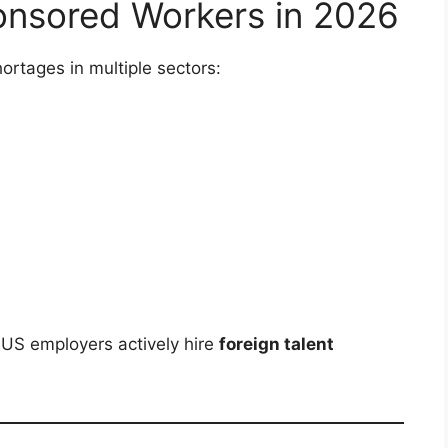
nsored Workers in 2026
ortages in multiple sectors:
 US employers actively hire
foreign talent