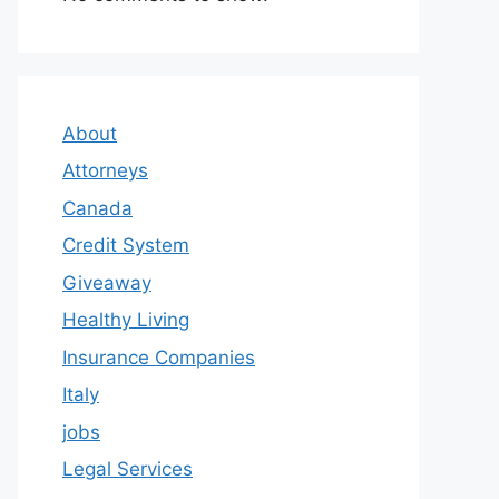
About
Attorneys
Canada
Credit System
Giveaway
Healthy Living
Insurance Companies
Italy
jobs
Legal Services