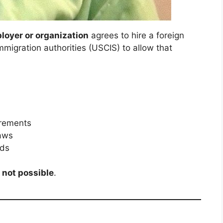
oyer or organization
agrees to hire a foreign
immigration authorities (USCIS) to allow that
irements
laws
rds
e
not possible
.