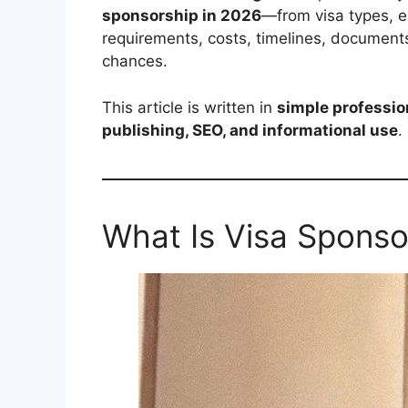
sponsorship in 2026
—from visa types, el
requirements, costs, timelines, document
chances.
This article is written in
simple professio
publishing, SEO, and informational use
.
What Is Visa Sponso