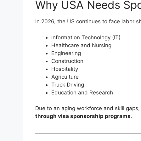
Why USA Needs Spo
In 2026, the US continues to face labor sh
Information Technology (IT)
Healthcare and Nursing
Engineering
Construction
Hospitality
Agriculture
Truck Driving
Education and Research
Due to an aging workforce and skill gaps,
through visa sponsorship programs
.