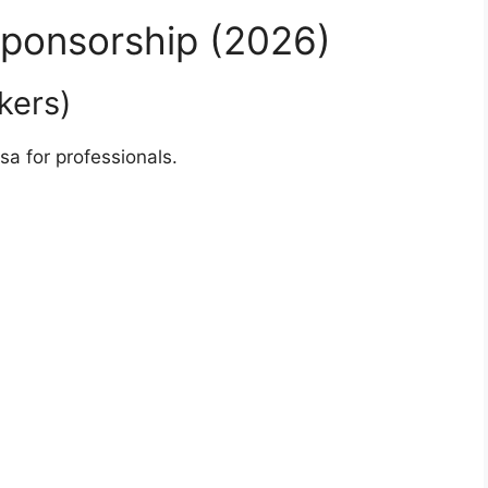
Sponsorship (2026)
kers)
sa for professionals.