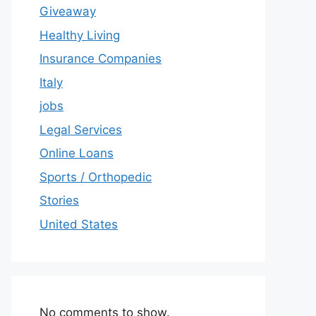
Giveaway
Healthy Living
Insurance Companies
Italy
jobs
Legal Services
Online Loans
Sports / Orthopedic
Stories
United States
No comments to show.