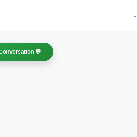
U
 Conversation 💬