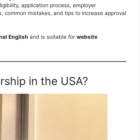
igibility, application process, employer
s, common mistakes, and tips to increase approval
nal English
and is suitable for
website
rship in the USA?