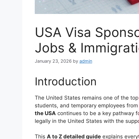
USA Visa Sponso
Jobs & Immigrat
January 23, 2026
by
admin
Introduction
The United States remains one of the top d
students, and temporary employees from 
the USA
continues to be a key pathway fo
legally in the United States with the supp
This
A to Z detailed guide
explains every