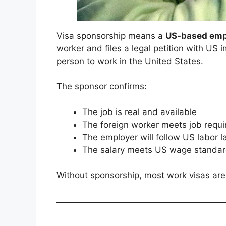
Visa sponsorship means a
US-based empl
worker and files a legal petition with US 
person to work in the United States.
The sponsor confirms:
The job is real and available
The foreign worker meets job requ
The employer will follow US labor 
The salary meets US wage standa
Without sponsorship, most work visas ar