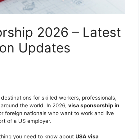
rship 2026 – Latest
ion Updates
estinations for skilled workers, professionals,
around the world. In 2026,
visa sponsorship in
r foreign nationals who want to work and live
ort of a US employer.
thing you need to know about
USA visa