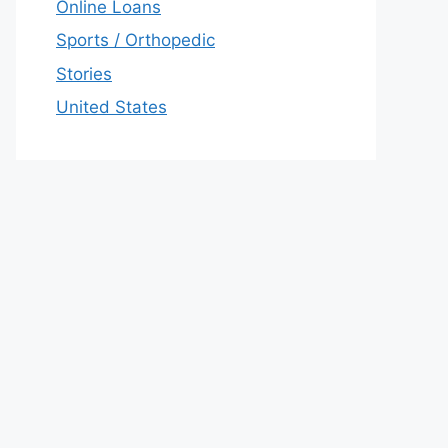
Online Loans
Sports / Orthopedic
Stories
United States