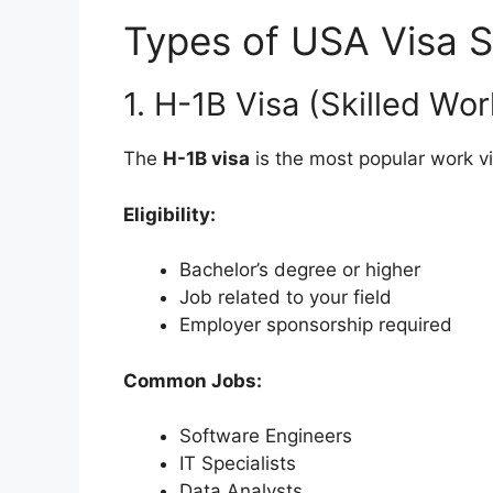
Types of USA Visa 
1. H-1B Visa (Skilled Wor
The
H-1B visa
is the most popular work vi
Eligibility:
Bachelor’s degree or higher
Job related to your field
Employer sponsorship required
Common Jobs:
Software Engineers
IT Specialists
Data Analysts