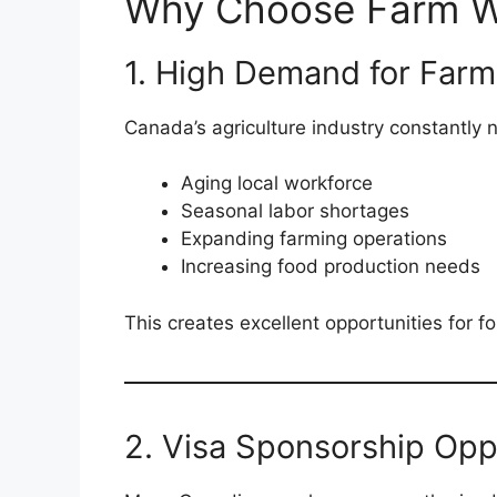
Why Choose Farm W
1. High Demand for Farm
Canada’s agriculture industry constantly 
Aging local workforce
Seasonal labor shortages
Expanding farming operations
Increasing food production needs
This creates excellent opportunities for f
2. Visa Sponsorship Opp