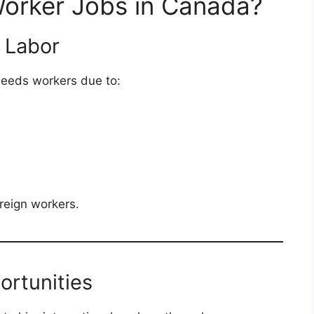
orker Jobs in Canada?
 Labor
needs workers due to:
oreign workers.
ortunities