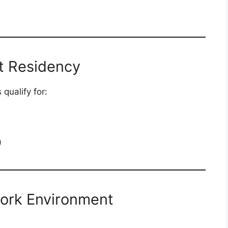
t Residency
qualify for:
)
Work Environment