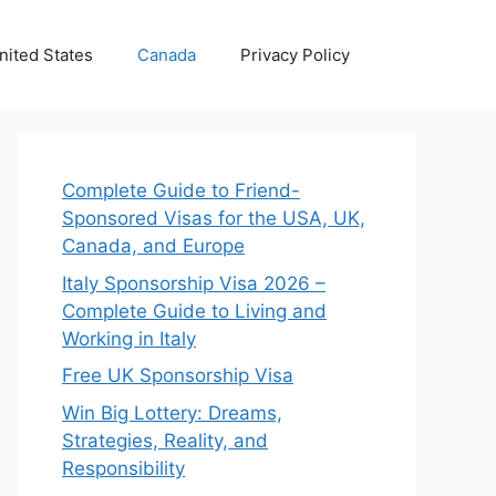
nited States
Canada
Privacy Policy
Complete Guide to Friend-
Sponsored Visas for the USA, UK,
Canada, and Europe
Italy Sponsorship Visa 2026 –
Complete Guide to Living and
Working in Italy
Free UK Sponsorship Visa
Win Big Lottery: Dreams,
Strategies, Reality, and
Responsibility