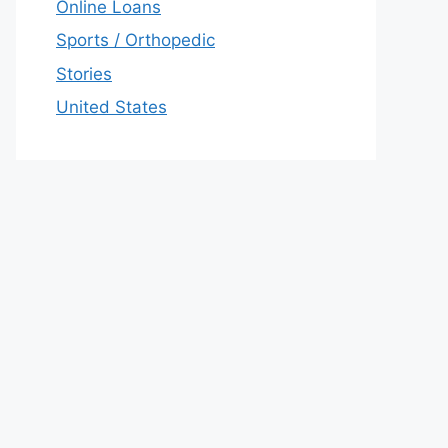
Online Loans
Sports / Orthopedic
Stories
United States