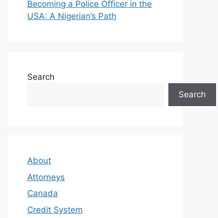
Becoming a Police Officer in the
USA: A Nigerian’s Path
Search
Search
About
Attorneys
Canada
Credit System