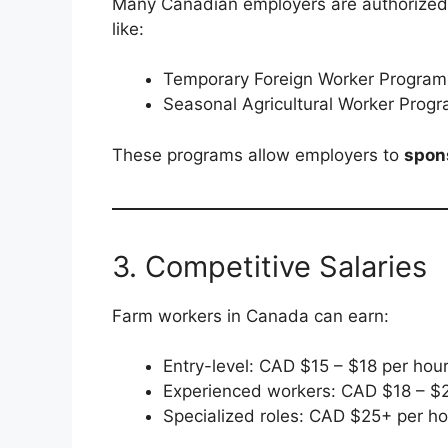
Many Canadian employers are authorized t
like:
Temporary Foreign Worker Progra
Seasonal Agricultural Worker Prog
These programs allow employers to
spons
3. Competitive Salaries
Farm workers in Canada can earn:
Entry-level: CAD $15 – $18 per hou
Experienced workers: CAD $18 – $2
Specialized roles: CAD $25+ per ho