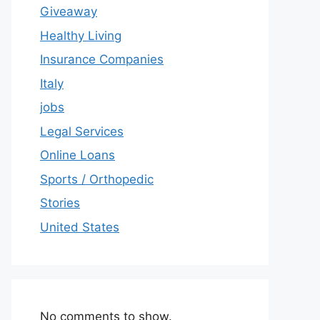
Giveaway
Healthy Living
Insurance Companies
Italy
jobs
Legal Services
Online Loans
Sports / Orthopedic
Stories
United States
No comments to show.