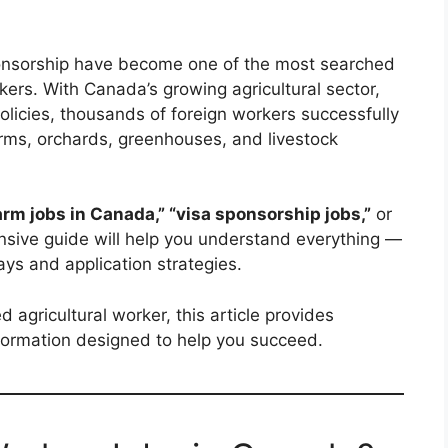
onsorship have become one of the most searched
kers. With Canada’s growing agricultural sector,
olicies, thousands of foreign workers successfully
rms, orchards, greenhouses, and livestock
arm jobs in Canada,” “visa sponsorship jobs,”
or
sive guide will help you understand everything —
ays and application strategies.
agricultural worker, this article provides
nformation designed to help you succeed.