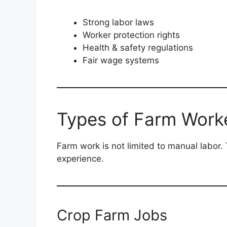
Strong labor laws
Worker protection rights
Health & safety regulations
Fair wage systems
Types of Farm Work
Farm work is not limited to manual labor. 
experience.
Crop Farm Jobs