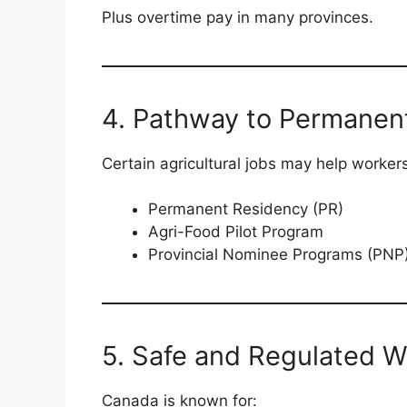
Plus overtime pay in many provinces.
4. Pathway to Permanen
Certain agricultural jobs may help workers 
Permanent Residency (PR)
Agri-Food Pilot Program
Provincial Nominee Programs (PNP
5. Safe and Regulated 
Canada is known for: