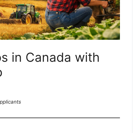
s in Canada with
p
pplicants