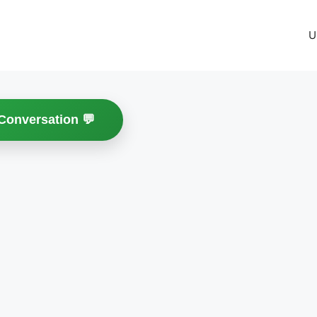
U
 Conversation 💬