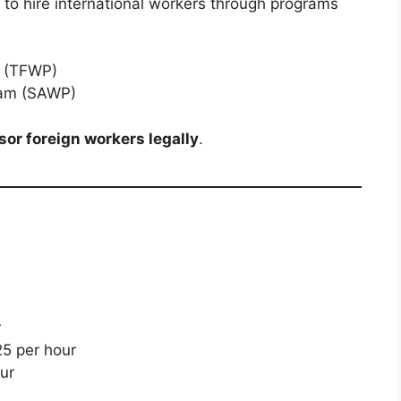
o hire international workers through programs
m (TFWP)
ram (SAWP)
or foreign workers legally
.
r
5 per hour
ur