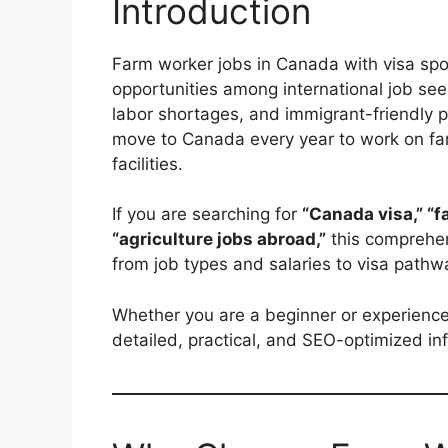
Introduction
Farm worker jobs in Canada with visa sp
opportunities among international job see
labor shortages, and immigrant-friendly p
move to Canada every year to work on fa
facilities.
If you are searching for
“Canada visa,” “f
“agriculture jobs abroad,”
this comprehen
from job types and salaries to visa pathw
Whether you are a beginner or experienced 
detailed, practical, and SEO-optimized i