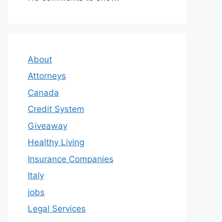
About
Attorneys
Canada
Credit System
Giveaway
Healthy Living
Insurance Companies
Italy
jobs
Legal Services