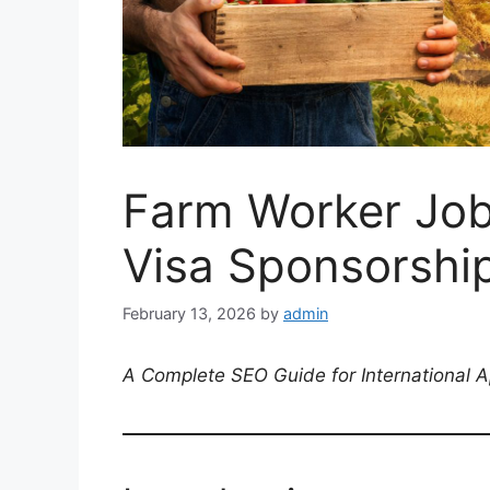
Farm Worker Job
Visa Sponsorshi
February 13, 2026
by
admin
A Complete SEO Guide for International A