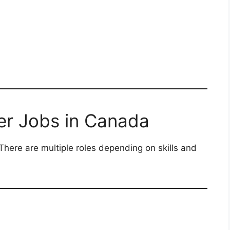
er Jobs in Canada
There are multiple roles depending on skills and