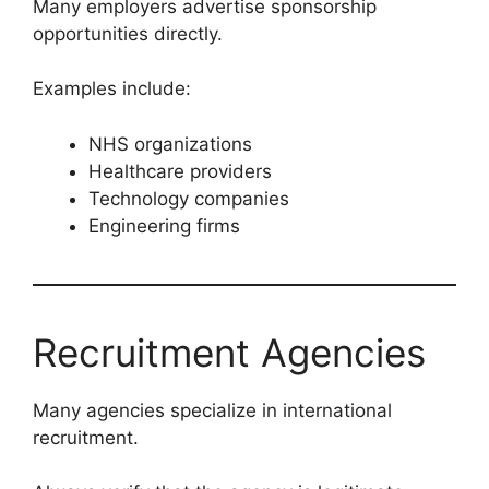
Many employers advertise sponsorship
opportunities directly.
Examples include:
NHS organizations
Healthcare providers
Technology companies
Engineering firms
Recruitment Agencies
Many agencies specialize in international
recruitment.