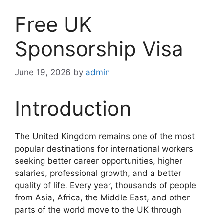
Free UK
Sponsorship Visa
June 19, 2026
by
admin
Introduction
The United Kingdom remains one of the most
popular destinations for international workers
seeking better career opportunities, higher
salaries, professional growth, and a better
quality of life. Every year, thousands of people
from Asia, Africa, the Middle East, and other
parts of the world move to the UK through