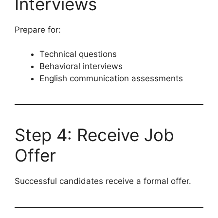
Interviews
Prepare for:
Technical questions
Behavioral interviews
English communication assessments
Step 4: Receive Job
Offer
Successful candidates receive a formal offer.