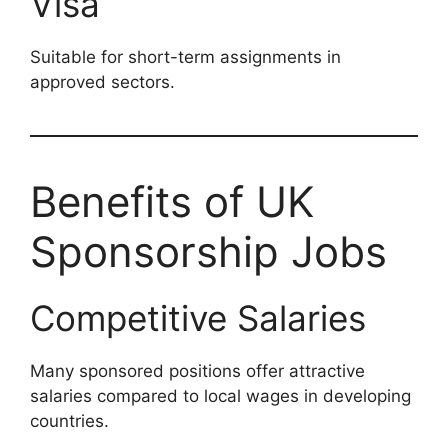
Visa
Suitable for short-term assignments in
approved sectors.
Benefits of UK
Sponsorship Jobs
Competitive Salaries
Many sponsored positions offer attractive
salaries compared to local wages in developing
countries.