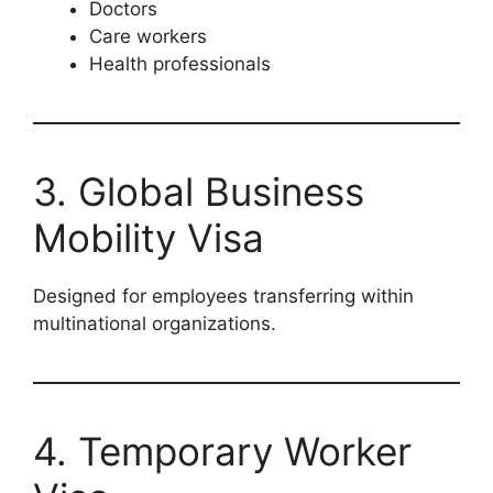
Doctors
Care workers
Health professionals
3. Global Business
Mobility Visa
Designed for employees transferring within
multinational organizations.
4. Temporary Worker