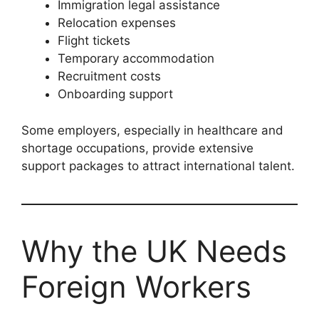
Immigration legal assistance
Relocation expenses
Flight tickets
Temporary accommodation
Recruitment costs
Onboarding support
Some employers, especially in healthcare and
shortage occupations, provide extensive
support packages to attract international talent.
Why the UK Needs
Foreign Workers