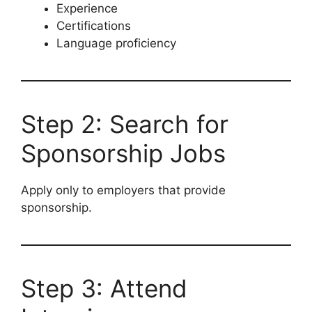
Experience
Certifications
Language proficiency
Step 2: Search for
Sponsorship Jobs
Apply only to employers that provide
sponsorship.
Step 3: Attend