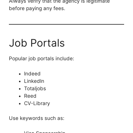
Always verify that the agency is legitimate
before paying any fees.
Job Portals
Popular job portals include:
Indeed
LinkedIn
Totaljobs
Reed
CV-Library
Use keywords such as: