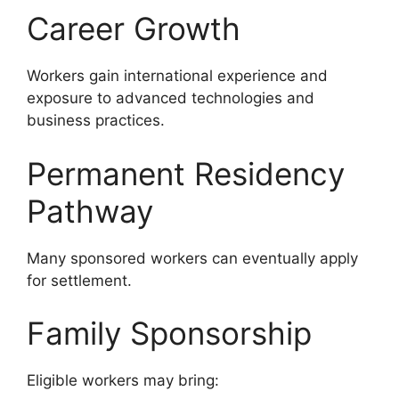
Career Growth
Workers gain international experience and
exposure to advanced technologies and
business practices.
Permanent Residency
Pathway
Many sponsored workers can eventually apply
for settlement.
Family Sponsorship
Eligible workers may bring: