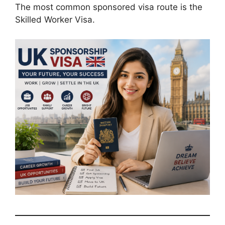
The most common sponsored visa route is the
Skilled Worker Visa.