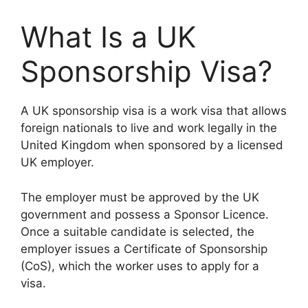
What Is a UK
Sponsorship Visa?
A UK sponsorship visa is a work visa that allows
foreign nationals to live and work legally in the
United Kingdom when sponsored by a licensed
UK employer.
The employer must be approved by the UK
government and possess a Sponsor Licence.
Once a suitable candidate is selected, the
employer issues a Certificate of Sponsorship
(CoS), which the worker uses to apply for a
visa.