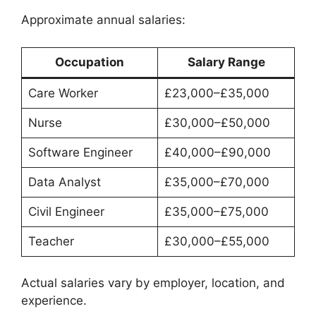
Approximate annual salaries:
Occupation
Salary Range
Care Worker
£23,000–£35,000
Nurse
£30,000–£50,000
Software Engineer
£40,000–£90,000
Data Analyst
£35,000–£70,000
Civil Engineer
£35,000–£75,000
Teacher
£30,000–£55,000
Actual salaries vary by employer, location, and
experience.