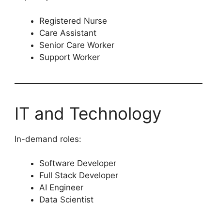
Registered Nurse
Care Assistant
Senior Care Worker
Support Worker
IT and Technology
In-demand roles:
Software Developer
Full Stack Developer
AI Engineer
Data Scientist