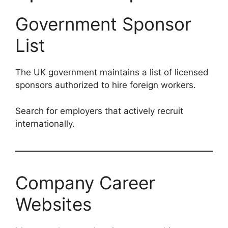
Government Sponsor
List
The UK government maintains a list of licensed
sponsors authorized to hire foreign workers.
Search for employers that actively recruit
internationally.
Company Career
Websites