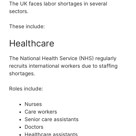
The UK faces labor shortages in several
sectors.
These include:
Healthcare
The National Health Service (NHS) regularly
recruits international workers due to staffing
shortages.
Roles include:
Nurses
Care workers
Senior care assistants
Doctors
Healthcare assistants