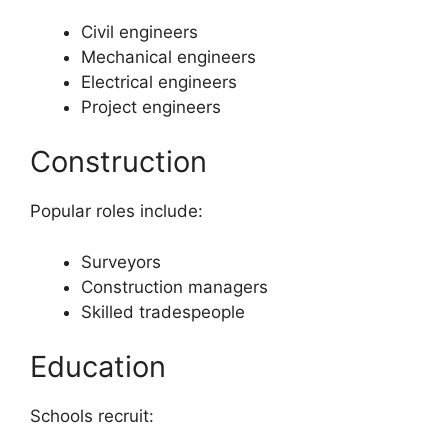
Civil engineers
Mechanical engineers
Electrical engineers
Project engineers
Construction
Popular roles include:
Surveyors
Construction managers
Skilled tradespeople
Education
Schools recruit: