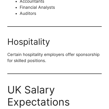
Accountants
Financial Analysts
Auditors
Hospitality
Certain hospitality employers offer sponsorship
for skilled positions.
UK Salary
Expectations