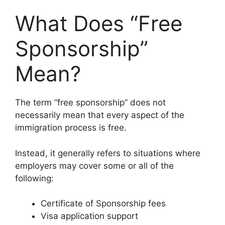
What Does “Free
Sponsorship”
Mean?
The term “free sponsorship” does not
necessarily mean that every aspect of the
immigration process is free.
Instead, it generally refers to situations where
employers may cover some or all of the
following:
Certificate of Sponsorship fees
Visa application support