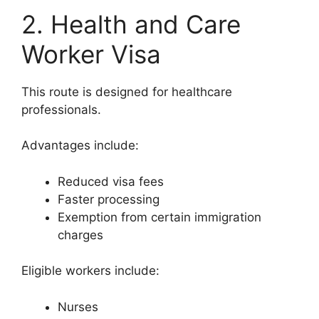
2. Health and Care
Worker Visa
This route is designed for healthcare
professionals.
Advantages include:
Reduced visa fees
Faster processing
Exemption from certain immigration
charges
Eligible workers include:
Nurses