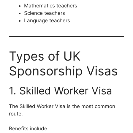
Mathematics teachers
Science teachers
Language teachers
Types of UK
Sponsorship Visas
1. Skilled Worker Visa
The Skilled Worker Visa is the most common
route.
Benefits include: