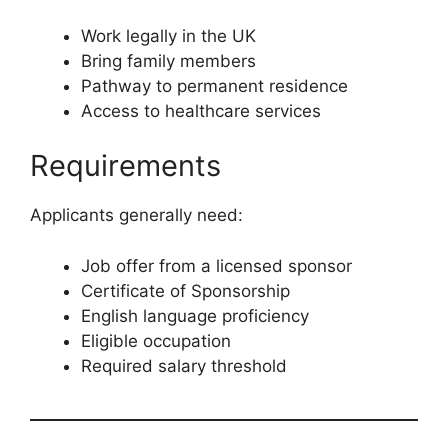
Work legally in the UK
Bring family members
Pathway to permanent residence
Access to healthcare services
Requirements
Applicants generally need:
Job offer from a licensed sponsor
Certificate of Sponsorship
English language proficiency
Eligible occupation
Required salary threshold