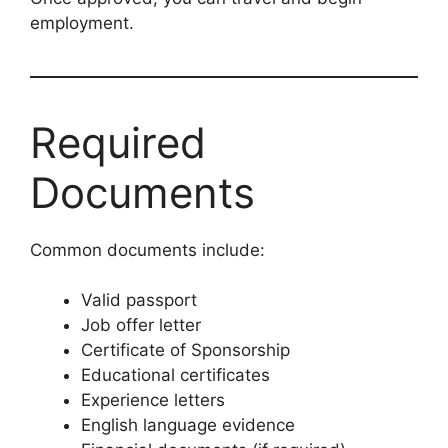
employment.
Required
Documents
Common documents include:
Valid passport
Job offer letter
Certificate of Sponsorship
Educational certificates
Experience letters
English language evidence