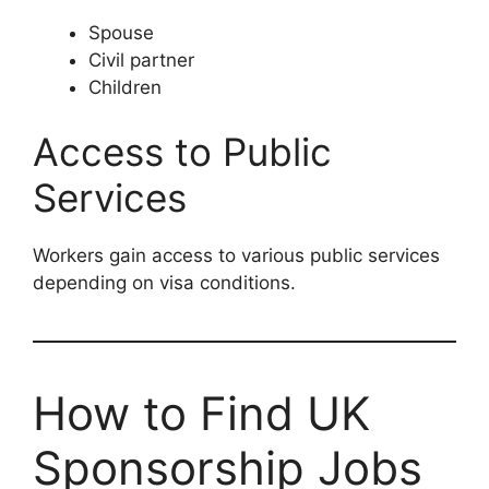
Spouse
Civil partner
Children
Access to Public
Services
Workers gain access to various public services
depending on visa conditions.
How to Find UK
Sponsorship Jobs