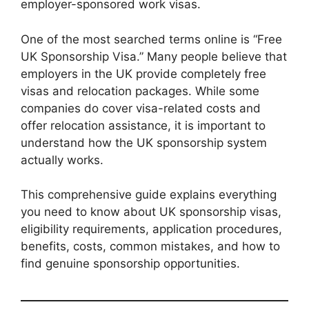
employer-sponsored work visas.
One of the most searched terms online is “Free
UK Sponsorship Visa.” Many people believe that
employers in the UK provide completely free
visas and relocation packages. While some
companies do cover visa-related costs and
offer relocation assistance, it is important to
understand how the UK sponsorship system
actually works.
This comprehensive guide explains everything
you need to know about UK sponsorship visas,
eligibility requirements, application procedures,
benefits, costs, common mistakes, and how to
find genuine sponsorship opportunities.