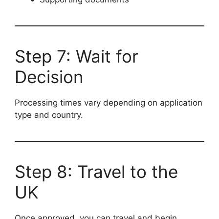
Step 7: Wait for
Decision
Processing times vary depending on application
type and country.
Step 8: Travel to the
UK
Once approved, you can travel and begin