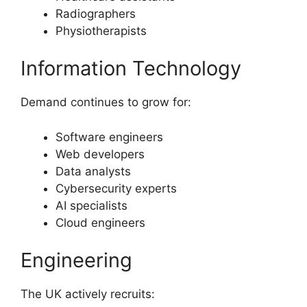
Radiographers
Physiotherapists
Information Technology
Demand continues to grow for:
Software engineers
Web developers
Data analysts
Cybersecurity experts
AI specialists
Cloud engineers
Engineering
The UK actively recruits: