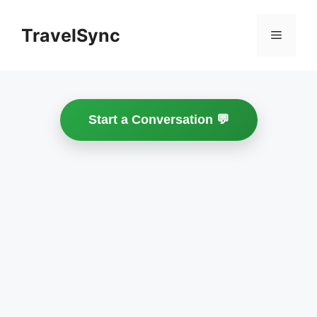
Skip
to
TravelSync
Menu
content
Start a Conversation 💬