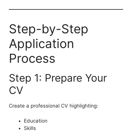
Step-by-Step
Application
Process
Step 1: Prepare Your
CV
Create a professional CV highlighting:
Education
Skills