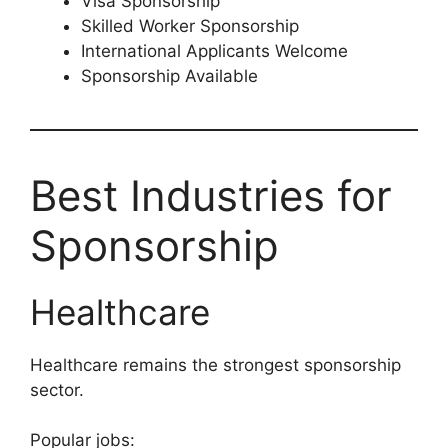
Visa Sponsorship
Skilled Worker Sponsorship
International Applicants Welcome
Sponsorship Available
Best Industries for
Sponsorship
Healthcare
Healthcare remains the strongest sponsorship
sector.
Popular jobs: