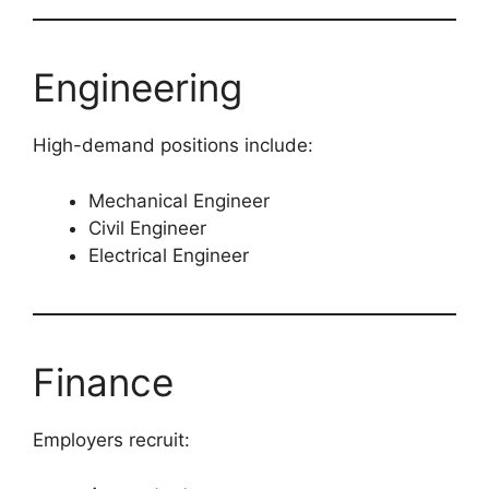
Engineering
High-demand positions include:
Mechanical Engineer
Civil Engineer
Electrical Engineer
Finance
Employers recruit: