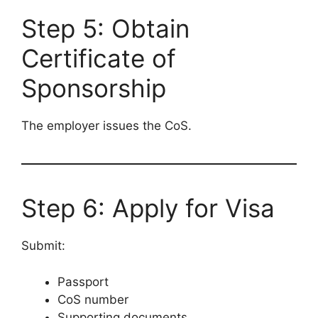
Step 5: Obtain
Certificate of
Sponsorship
The employer issues the CoS.
Step 6: Apply for Visa
Submit:
Passport
CoS number
Supporting documents